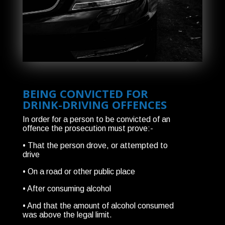
BEING CONVICTED FOR
DRINK-DRIVING OFFENCES
In order for a person to be convicted of an
offence the prosecution must prove:-
• That the person drove, or attempted to
drive
• On a road or other public place
• After consuming alcohol
• And that the amount of alcohol consumed
was above the legal limit.