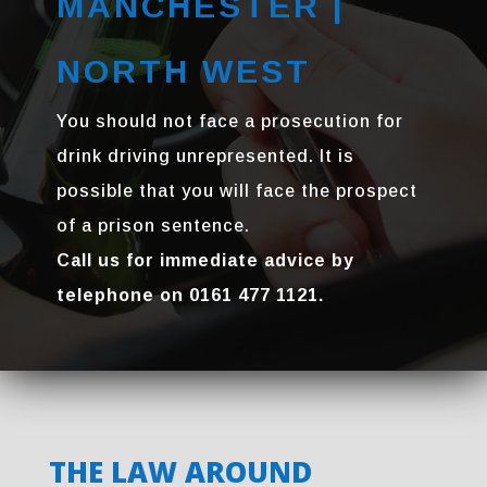
MANCHESTER |
NORTH WEST
You should not face a prosecution for
drink driving unrepresented. It is
possible that you will face the prospect
of a prison sentence.
Call us for immediate advice by
telephone on 0161 477 1121.
THE LAW AROUND