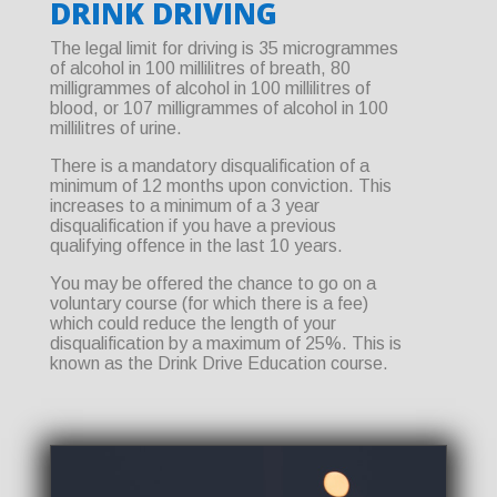
DRINK DRIVING
The legal limit for driving is 35 microgrammes
of alcohol in 100 millilitres of breath, 80
milligrammes of alcohol in 100 millilitres of
blood, or 107 milligrammes of alcohol in 100
millilitres of urine.
There is a mandatory disqualification of a
minimum of 12 months upon conviction. This
increases to a minimum of a 3 year
disqualification if you have a previous
qualifying offence in the last 10 years.
You may be offered the chance to go on a
voluntary course (for which there is a fee)
which could reduce the length of your
disqualification by a maximum of 25%. This is
known as the Drink Drive Education course.