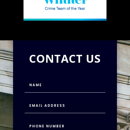
CONTACT US