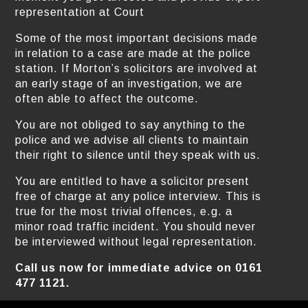
representation at Court
Some of the most important decisions made
in relation to a case are made at the police
station. If Morton’s solicitors are involved at
an early stage of an investigation, we are
often able to affect the outcome.
You are not obliged to say anything to the
police and we advise all clients to maintain
their right to silence until they speak with us.
You are entitled to have a solicitor present
free of charge at any police interview. This is
true for the most trivial offences, e.g. a
minor road traffic incident. You should never
be interviewed without legal representation.
Call us now for immediate advice on 0161
477 1121.