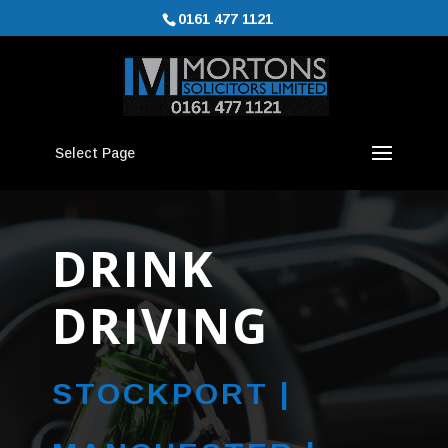
0161 477 1121
Select Page
DRINK
DRIVING
STOCKPORT |