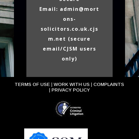
Email:
admin@mort
ons-
solicitors.co.uk.cjs
m.net
(secure
email/CJSM users
only)
TERMS OF USE
|
WORK WITH US
|
COMPLAINTS
|
PRIVACY POLICY