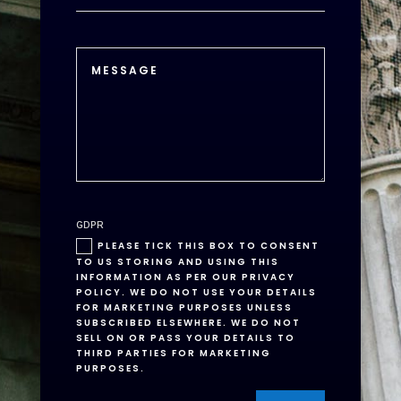
GDPR
PLEASE TICK THIS BOX TO CONSENT
TO US STORING AND USING THIS
INFORMATION AS PER OUR PRIVACY
POLICY. WE DO NOT USE YOUR DETAILS
FOR MARKETING PURPOSES UNLESS
SUBSCRIBED ELSEWHERE. WE DO NOT
SELL ON OR PASS YOUR DETAILS TO
THIRD PARTIES FOR MARKETING
PURPOSES.