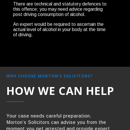
There are technical and statutory defences to
this offence; you may need advice regarding
post driving consumption of alcohol.
An expert would be required to ascertain the
actual level of alcohol in your body at the time
of driving.
WHY CHOOSE MORTON’S SOLICITORS?
HOW WE CAN HELP
Your case needs careful preparation.
Morton’s Solicitors can advise you from the
moment you get arrested and provide expert