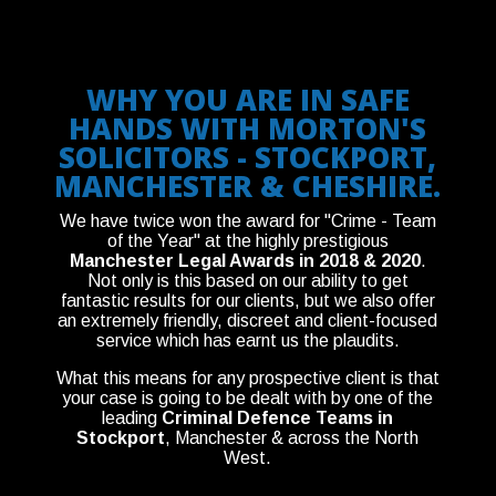
WHY YOU ARE IN SAFE
HANDS WITH MORTON'S
SOLICITORS - STOCKPORT,
MANCHESTER & CHESHIRE.
We have twice won the award for "Crime - Team
of the Year" at the highly prestigious
Manchester Legal Awards in 2018 & 2020
.
Not only is this based on our ability to get
fantastic results for our clients, but we also offer
an extremely friendly, discreet and client-focused
service which has earnt us the plaudits.
What this means for any prospective client is that
your case is going to be dealt with by one of the
leading
Criminal Defence Teams in
Stockport
, Manchester & across the North
West.