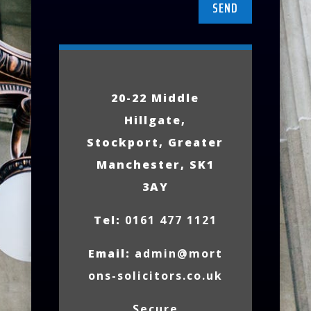
SEND
20-22 Middle
Hillgate,
Stockport, Greater
Manchester, SK1
3AY
Tel:
0161 477 1121
Email:
admin@mort
ons-solicitors.co.uk
Secure