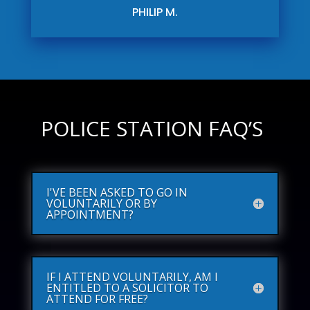
PHILIP M.
POLICE STATION FAQ’S
I'VE BEEN ASKED TO GO IN
VOLUNTARILY OR BY
APPOINTMENT?
IF I ATTEND VOLUNTARILY, AM I
ENTITLED TO A SOLICITOR TO
ATTEND FOR FREE?