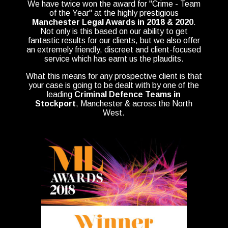
We have twice won the award for "Crime - Team
of the Year" at the highly prestigious
Manchester Legal Awards in 2018 & 2020
.
Not only is this based on our ability to get
fantastic results for our clients, but we also offer
an extremely friendly, discreet and client-focused
service which has earnt us the plaudits.
What this means for any prospective client is that
your case is going to be dealt with by one of the
leading
Criminal Defence Teams in
Stockport
, Manchester & across the North
West.