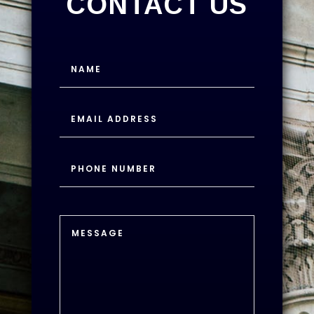
CONTACT US