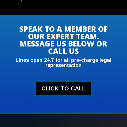
SPEAK TO A MEMBER OF
OUR EXPERT TEAM.
MESSAGE US BELOW OR
CALL US
Lines open 24.7 for all pre-charge legal
representation
CLICK TO CALL