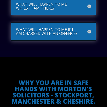
WHAT WILL HAPPEN TO ME
WHILST I AM THERE?
WHAT WILL HAPPEN TO ME IF I
AM CHARGED WITH AN OFFENCE?
WHY YOU ARE IN SAFE
HANDS WITH MORTON'S
SOLICITORS - STOCKPORT,
MANCHESTER & CHESHIRE.