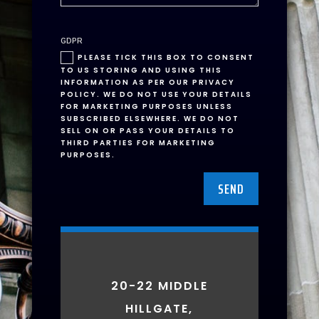
GDPR
PLEASE TICK THIS BOX TO CONSENT
TO US STORING AND USING THIS
INFORMATION AS PER OUR PRIVACY
POLICY. WE DO NOT USE YOUR DETAILS
FOR MARKETING PURPOSES UNLESS
SUBSCRIBED ELSEWHERE. WE DO NOT
SELL ON OR PASS YOUR DETAILS TO
THIRD PARTIES FOR MARKETING
PURPOSES.
SEND
20-22 MIDDLE
HILLGATE,