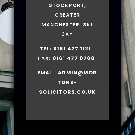
STOCKPORT,
GREATER
MANCHESTER, SK1
3AY
TEL:
0161 477 1121
FAX:
0161 477 0708
EMAIL:
ADMIN@MOR
TONS-
SOLICITORS.CO.UK