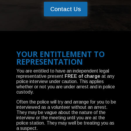
Contact Us
YOUR ENTITLEMENT TO
REPRESENTATION
You are entitled to have an independent legal
representative present
FREE of charge
at any
police interview under caution. This applies
whether or not you are under arrest and in police
custody.
Often the police will try and arrange for you to be
interviewed as a volunteer without an arrest.
They may be vague about the nature of the
interview or the meeting until you are at the
police station. They may well be treating you as
a suspect.