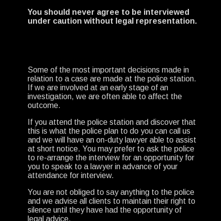
You should never agree to be interviewed
under caution without legal representation.
Some of the most important decisions made in
relation to a case are made at the police station.
If we are involved at an early stage of an
investigation, we are often able to affect the
outcome.
If you attend the police station and discover that
this is what the police plan to do you can call us
and we will have an on-duty lawyer able to assist
at short notice. You may prefer to ask the police
to re-arrange the interview for an opportunity for
you to speak to a lawyer in advance of your
attendance for interview.
You are not obliged to say anything to the police
and we advise all clients to maintain their right to
silence until they have had the opportunity of
legal advice.