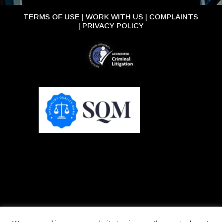
TERMS OF USE
|
WORK WITH US
|
COMPLAINTS
|
PRIVACY POLICY