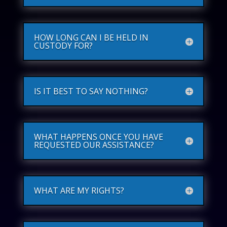
HOW LONG CAN I BE HELD IN
CUSTODY FOR?
IS IT BEST TO SAY NOTHING?
WHAT HAPPENS ONCE YOU HAVE
REQUESTED OUR ASSISTANCE?
WHAT ARE MY RIGHTS?