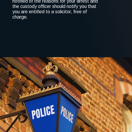
notified of the reasons for your arrest and
the custody officer should notify you that
you are entitled to a solicitor, free of
charge.