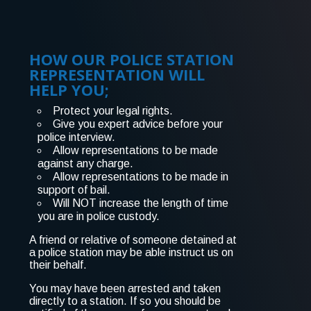
HOW OUR POLICE STATION
REPRESENTATION WILL
HELP YOU;
Protect your legal rights.
Give you expert advice before your
police interview.
Allow representations to be made
against any charge.
Allow representations to be made in
support of bail.
Will NOT increase the length of time
you are in police custody.
A friend or relative of someone detained at
a police station may be able instruct us on
their behalf.
You may have been arrested and taken
directly to a station. If so you should be