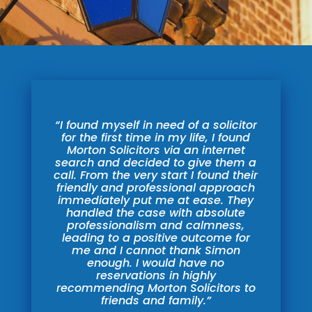
“I found myself in need of a solicitor
for the first time in my life, I found
Morton Solicitors via an internet
search and decided to give them a
call. From the very start I found their
friendly and professional approach
immediately put me at ease. They
handled
the case with absolute
professionalism and calmness,
leading to a positive outcome for
me and I cannot thank Simon
enough. I would have no
reservations in highly
recommending Morton Solicitors to
friends and family.”