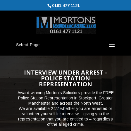
0161 477 1121
Select Page
INTERVIEW UNDER ARREST -
POLICE STATION
REPRESENTATION
Award-winning Morton’s Solicitors provide the FREE
Police Station Representation in Stockport, Greater
Manchester and across the North West.
We are available 24/7 whether you are arrested or
volunteer yourself for interview – giving you the
representation that you are entitled to – regardless
of the alleged crime.