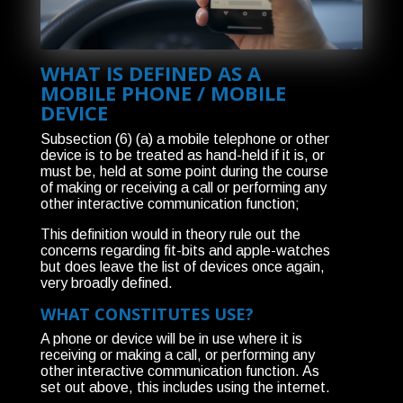
WHAT IS DEFINED AS A
MOBILE PHONE / MOBILE
DEVICE
Subsection (6) (a) a mobile telephone or other
device is to be treated as hand-held if it is, or
must be, held at some point during the course
of making or receiving a call or performing any
other interactive communication function;
This definition would in theory rule out the
concerns regarding fit-bits and apple-watches
but does leave the list of devices once again,
very broadly defined.
WHAT CONSTITUTES USE?
A phone or device will be in use where it is
receiving or making a call, or performing any
other interactive communication function. As
set out above, this includes using the internet.