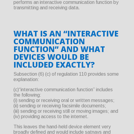
performs an interactive communication function by
transmitting and receiving data.
WHAT IS AN “INTERACTIVE
COMMUNICATION
FUNCTION” AND WHAT
DEVICES WOULD BE
INCLUDED EXACTLY?
Subsection (6) (c) of regulation 110 provides some
explanation:
(c)“interactive communication function” includes
the following:
(i) sending or receiving oral or written messages;
(ii) sending or receiving facsimile documents;
(iii) sending or receiving still or moving images; and
(iv) providing access to the internet.
This leaves the hand-held device element very
broadly defined and would include satnavs and