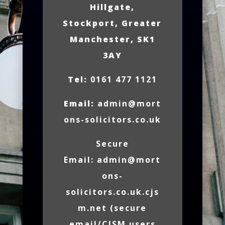
Hillgate,
Stockport, Greater
Manchester, SK1
3AY
Tel:
0161 477 1121
Email:
admin@mort
ons-solicitors.co.uk
Secure
Email:
admin@mort
ons-
solicitors.co.uk.cjs
m.net
(secure
email/CJSM users