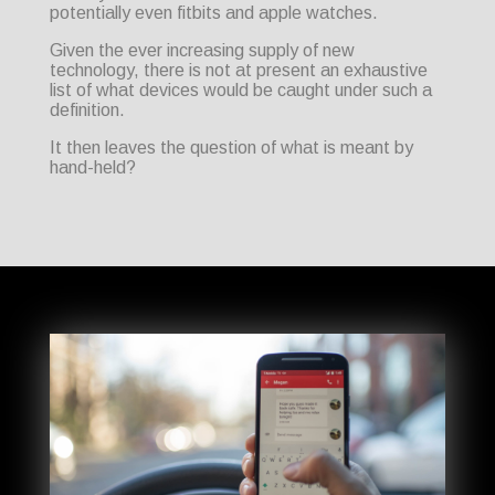
potentially even fitbits and apple watches.
Given the ever increasing supply of new
technology, there is not at present an exhaustive
list of what devices would be caught under such a
definition.
It then leaves the question of what is meant by
hand-held?