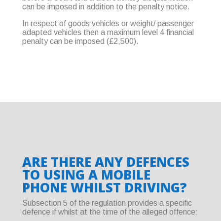
can be imposed in addition to the penalty notice.
In respect of goods vehicles or weight/ passenger
adapted vehicles then a maximum level 4 financial
penalty can be imposed (£2,500).
ARE THERE ANY DEFENCES
TO USING A MOBILE
PHONE WHILST DRIVING?
Subsection 5 of the regulation provides a specific
defence if whilst at the time of the alleged offence: