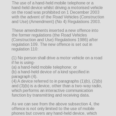
The use of a hand-held mobile telephone or a
hand-held device whilst driving a motorised vehicle
on the road was prohibited on 1 December 2003
with the advent of the Road Vehicles (Construction
and Use) (Amendment) (No 4) Regulations 2003.
These amendments inserted a new offence into
the former regulations (the Road Vehicles
(Construction and Use) Regulations 1986) after
regulation 109. The new offence is set out in
regulation 110:
(1) No person shall drive a motor vehicle on a road
if he is using-
(a) a hand-held mobile telephone; or
(b) a hand-held device of a kind specified in
paragraph (4).
(4) A device referred to in paragraphs (1)(b), (2)(b)
and (3)(b) is a device, other than a two-way radio,
which performs an interactive communication
function by transmitting and receiving data.
As we can see from the above subsection 4, the
offence is not only limited to the use of mobile
phones but covers any hand-held device, which