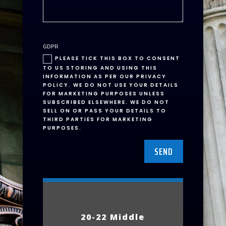
GDPR
PLEASE TICK THIS BOX TO CONSENT
TO US STORING AND USING THIS
INFORMATION AS PER OUR PRIVACY
POLICY. WE DO NOT USE YOUR DETAILS
FOR MARKETING PURPOSES UNLESS
SUBSCRIBED ELSEWHERE. WE DO NOT
SELL ON OR PASS YOUR DETAILS TO
THIRD PARTIES FOR MARKETING
PURPOSES.
SEND
20-22 Middle