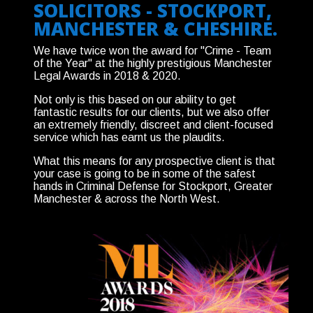
SOLICITORS - STOCKPORT,
MANCHESTER & CHESHIRE.
We have twice won the award for "Crime - Team
of the Year" at the highly prestigious Manchester
Legal Awards in 2018 & 2020.
Not only is this based on our ability to get
fantastic results for our clients, but we also offer
an extremely friendly, discreet and client-focused
service which has earnt us the plaudits.
What this means for any prospective client is that
your case is going to be in some of the safest
hands in Criminal Defense for Stockport, Greater
Manchester & across the North West.