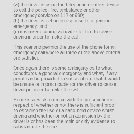
(a) the driver is using the telephone or other device
to call the police, fire, ambulance or other
emergency service on 112 or 999;
(b) the driver is acting in response to a genuine
emergency; and
(c) it is unsafe or impracticable for him to cease
driving in order to make the call.
This scenario permits the use of the phone for an
emergency call where all three of the above criteria
are satisfied.
Once again there is some ambiguity as to what
constitutes a general emergency and what, if any
proof can be provided to substantiate that it would
be unsafe or impracticable for the driver to cease
driving in order to make the call.
Some issues also remain with the prosecution in
respect of whether or not there is sufficient proof
to establish the use of a hand-held device whilst
driving and whether or not an admission by the
driver is or has been the main or only evidence to
substantiate the use.