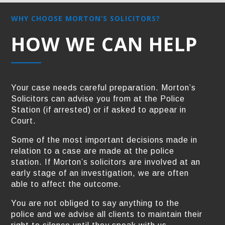
WHY CHOOSE MORTON’S SOLICITORS?
HOW WE CAN HELP
Your case needs careful preparation. Morton’s
Solicitors can advise you from at the Police
Station (if arrested) or if asked to appear in
Court.
Some of the most important decisions made in
relation to a case are made at the police
station. If Morton’s solicitors are involved at an
early stage of an investigation, we are often
able to affect the outcome.
You are not obliged to say anything to the
police and we advise all clients to maintain their