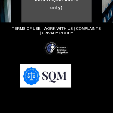
only)
TERMS OF USE
|
WORK WITH US
|
COMPLAINTS
|
PRIVACY POLICY