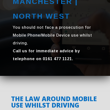
MANCHESTER |
NORTH WEST
You should not face a prosecution for
Mobile Phone/Mobile Device use whilst
driving.
Call us for immediate advice by
telephone on 0161 477 1121.
THE LAW AROUND MOBILE
USE WHILST DRIVING