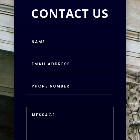
CONTACT US