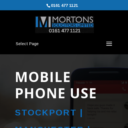
0161 477 1121
Select Page
MOBILE
PHONE USE
STOCKPORT |