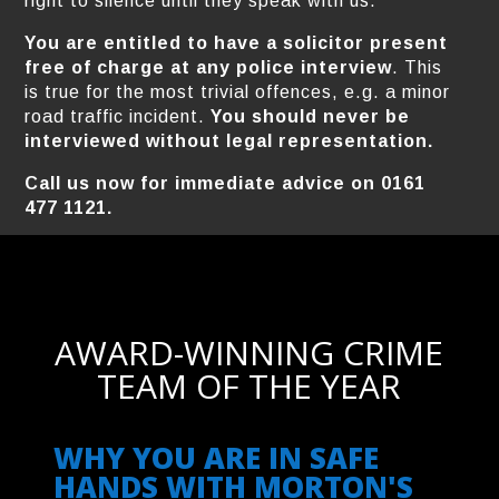
right to silence until they speak with us.
You are entitled to have a solicitor present
free of charge at any police interview
. This
is true for the most trivial offences, e.g. a minor
road traffic incident.
You should never be
interviewed without legal representation.
Call us now for immediate advice on 0161
477 1121.
AWARD-WINNING CRIME
TEAM OF THE YEAR
WHY YOU ARE IN SAFE
HANDS WITH MORTON'S