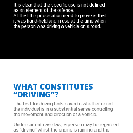
It is clear that the specific use is not defined
as an element of the offence.
All that the prosecution need to prove is that
it was hand-held and in use at the time when
the person was driving a vehicle on a road.
WHAT CONSTITUTES
“DRIVING”?
The test for driving boils down to whether or not
the individual is in a substantial sense controlling
the movement and direction of a vehicle.
Under current case law, a person may be regarded
as “driving” whilst the engine is running and the