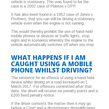
vehicle is stationary. This was found to be the
case in a 2002 case of Planton v DPP.
It has also been found in a 1952 case of Jones v
Prothero, that you can still be driving a stationery
vehicle even when the engine is not running.
This would thereby prohibit the use of hand-held
mobile phones or devices at traffic lights, stop
signs and in scenarios whereby the engine to the
vehicle automatically switches off when you stop.
WHAT HAPPENS IF I AM
CAUGHT USING A MOBILE
PHONE WHILST DRIVING?
The sentence for an offence of using a hand-held
device whilst driving on a road increased on 1
March 2017. For offences committed after that
date, the driver will receive six penalty points and a
£200 fixed penalty notice.
If the driver contests the matter then it may go
before a Court and a discretionary disqualification