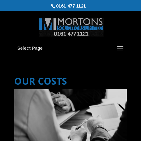
0161 477 1121
Select Page
OUR COSTS