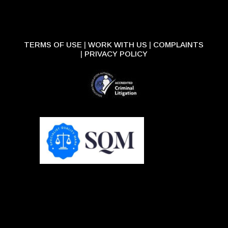
TERMS OF USE
|
WORK WITH US
|
COMPLAINTS
|
PRIVACY POLICY