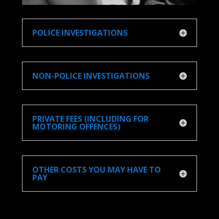
POLICE INVESTIGATIONS
NON-POLICE INVESTIGATIONS
PRIVATE FEES (INCLUDING FOR
MOTORING OFFENCES)
OTHER COSTS YOU MAY HAVE TO
PAY