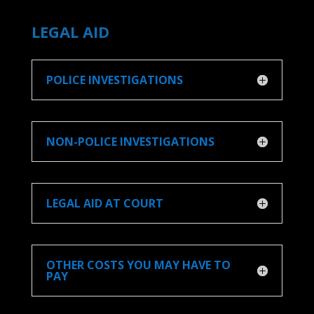
LEGAL AID
POLICE INVESTIGATIONS
NON-POLICE INVESTIGATIONS
LEGAL AID AT COURT
OTHER COSTS YOU MAY HAVE TO
PAY