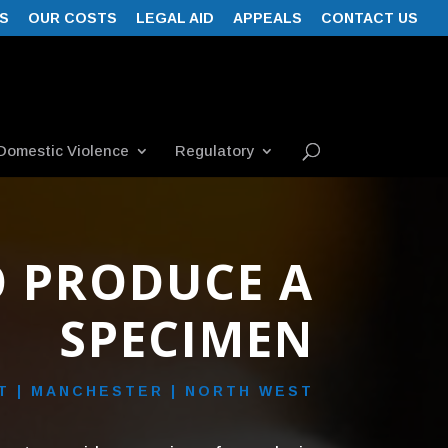
S
OUR COSTS
LEGAL AID
APPEALS
CONTACT US
Domestic Violence
Regulatory
O PRODUCE A
SPECIMEN
 | MANCHESTER | NORTH WEST