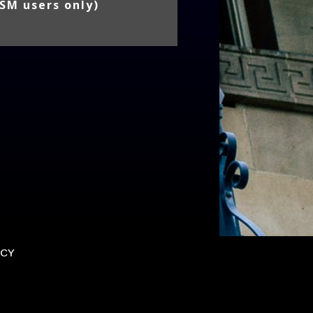
SM users only)
ICY