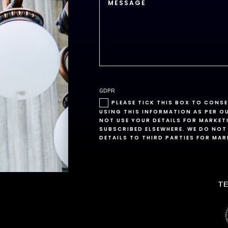
GDPR
PLEASE TICK THIS BOX TO CONS
USING THIS INFORMATION AS PER O
NOT USE YOUR DETAILS FOR MARKET
SUBSCRIBED ELSEWHERE. WE DO NOT
DETAILS TO THIRD PARTIES FOR MA
TE