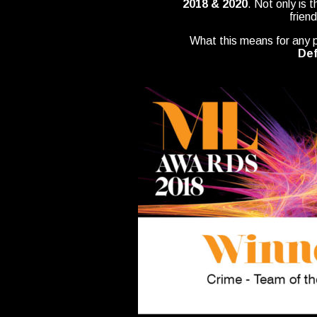
2018 & 2020
. Not only is 
frien
What this means for any pr
Def