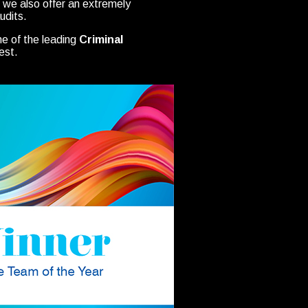
ut we also offer an extremely
udits.
ne of the leading
Criminal
est.