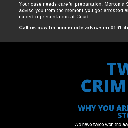
Your case needs careful preparation. Morton’s S
advise you from the moment you get arrested a
expert representation at Court
Call us now for immediate advice on 0161 4
T
CRIM
WHY YOU ARE
ST
We have twice won the awar