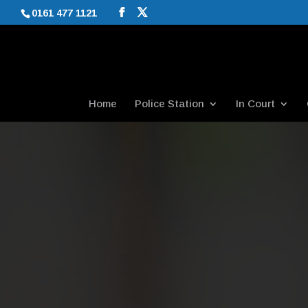
0161 477 1121
Home
Police Station
In Court