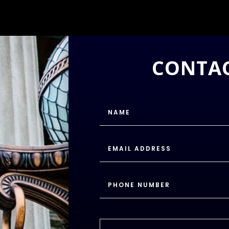
CONTAC