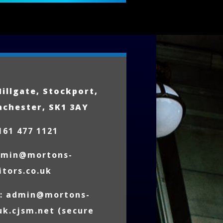
Hillgate, Stockport,
nchester, SK1 3AY
161 477 1121
dmin@mortons-
itors.co.uk
l:
admin@mortons-
.uk.cjsm.net
(secure