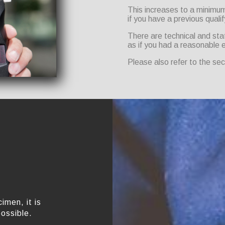
This increases to a minimum 
if you have a previous qualif
There are technical and sta
as if you had a reasonable 
Please also refer to the se
imen, it is
possible.