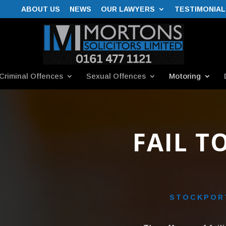
ABOUT US
NEWS
OUR LAWYERS
TESTIMONIAL
Criminal Offences
Sexual Offences
Motoring
FAIL T
STOCKPORT