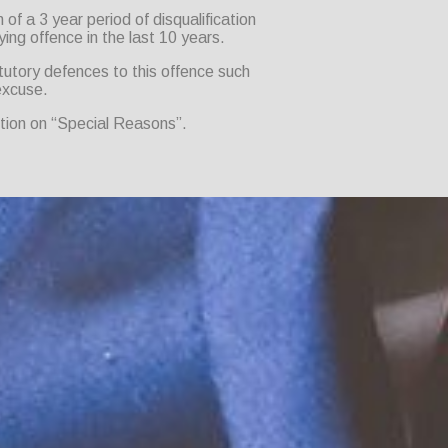
of a 3 year period of disqualification
ying offence in the last 10 years.
tutory defences to this offence such
excuse.
ction on “Special Reasons”.