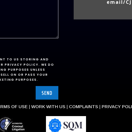
email/CJ
ENT TO US STORING AND
UR PRIVACY POLICY. WE DO
ING PURPOSES UNLESS
 SELL ON OR PASS YOUR
RKETING PURPOSES.
SEND
RMS OF USE
|
WORK WITH US
|
COMPLAINTS
|
PRIVACY POL