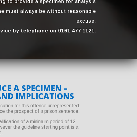
ing to provide a specimen for analysis
ine must always be without reasonable
excuse.
dvice by telephone on 0161 477 1121.
CE A SPECIMEN –
AND IMPLICATIONS
cution for this offence unrepresented.
face the prospect of a prison sentence.
lification of a minimum period of 12
ver the guideline starting point is a
s.