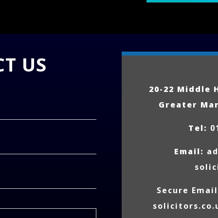
T US
20-22 Middle 
Greater Ma
Tel:
0
Email:
a
solic
Secure Emai
solicitors.co