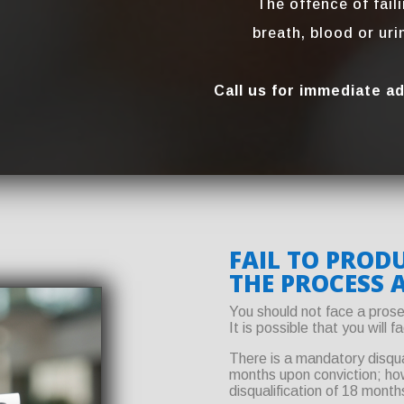
The offence of fail
breath, blood or ur
Call us for immediate a
FAIL TO PRODU
THE PROCESS 
You should not face a prose
It is possible that you will 
There is a mandatory disqua
months upon conviction; howe
disqualification of 18 month