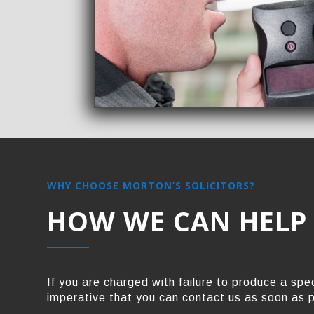
WHY CHOOSE MORTON’S SOLICITORS?
HOW WE CAN HELP
If you are charged with failure to produce a spec
imperative that you can contact us as soon as 