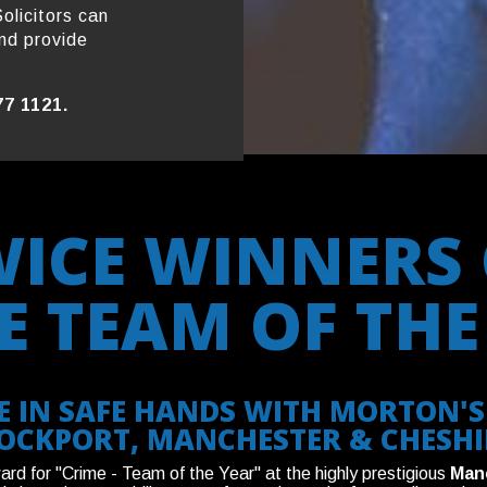
olicitors can
nd provide
77 1121.
WICE WINNERS 
E TEAM OF THE
 IN SAFE HANDS WITH MORTON'S 
OCKPORT, MANCHESTER & CHESHI
d for "Crime - Team of the Year" at the highly prestigious
Man