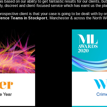
this based on our ability to get fantastic results for our clients, b
dly, discreet and client-focused service which has earnt us the pla
ospective client is that your case is going to be dealt with by o
ence Teams in Stockport
, Manchester & across the North W