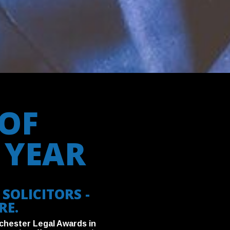
OF
 YEAR
SOLICITORS -
RE.
chester Legal Awards in