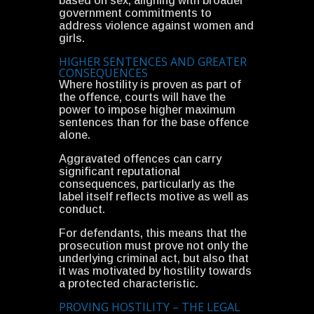
based on sex, aligning with broader
government commitments to
address violence against women and
girls.
HIGHER SENTENCES AND GREATER
CONSEQUENCES
Where hostility is proven as part of
the offence, courts will have the
power to impose higher maximum
sentences than for the base offence
alone.
Aggravated offences can carry
significant reputational
consequences, particularly as the
label itself reflects motive as well as
conduct.
For defendants, this means that the
prosecution must prove not only the
underlying criminal act, but also that
it was motivated by hostility towards
a protected characteristic.
PROVING HOSTILITY – THE LEGAL