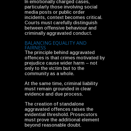
In emotionally charged cases,
particularly those involving social
media posts or public order
incidents, context becomes critical.
Courts must carefully distinguish
between offensive behaviour and
criminally aggravated conduct.
BALANCING EQUALITY AND
FAIRNESS
The principle behind aggravated
offences is that crimes motivated by
prejudice cause wider harm – not
only to the victim but to the
community as a whole.
At the same time, criminal liability
must remain grounded in clear
evidence and due process.
The creation of standalone
aggravated offences raises the
evidential threshold. Prosecutors
must prove the additional element
beyond reasonable doubt.