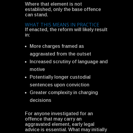
Where that element is not
established, only the base offence
can stand.
WHAT THIS MEANS IN PRACTICE
If enacted, the reform will likely result
in:
More charges framed as
aggravated from the outset
Increased scrutiny of language and
motive
Potentially longer custodial
sentences upon conviction
Greater complexity in charging
decisions
For anyone investigated for an
offence that may carry an
aggravated element, early legal
advice is essential. What may initially