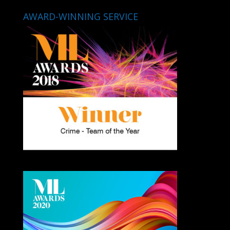
AWARD-WINNING SERVICE