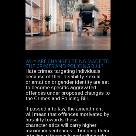
WHY ARE CHANGES BEING MADE TO
THE CRIMES AND POLICING BILL?
Hate crimes targeting individuals
because of their disability, sexual
orientation or gender identity are set
to become specific aggravated
offences under proposed changes to
the Crimes and Policing Bill.
If passed into law, the amendment
will mean that offences motivated by
hostility towards these
characteristics will carry higher
maximum sentences – bringing them