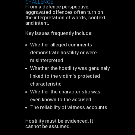
CHALLENGE
From a defence perspective,
aggravated offences often turn on
the interpretation of words, context
and intent.
Key issues frequently include:
Whether alleged comments
demonstrate hostility or were
misinterpreted
Whether the hostility was genuinely
linked to the victim’s protected
characteristic
Whether the characteristic was
even known to the accused
The reliability of witness accounts
Hostility must be evidenced. It
cannot be assumed.