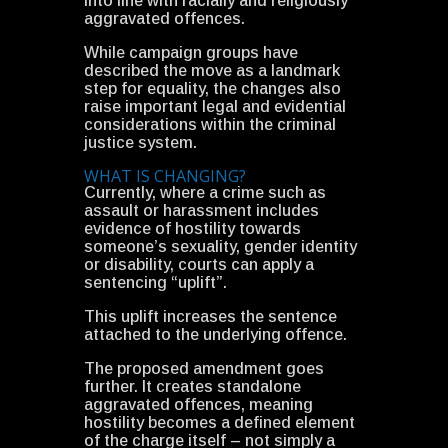
into line with racially and religiously
aggravated offences.
While campaign groups have
described the move as a landmark
step for equality, the changes also
raise important legal and evidential
considerations within the criminal
justice system.
WHAT IS CHANGING?
Currently, where a crime such as
assault or harassment includes
evidence of hostility towards
someone’s sexuality, gender identity
or disability, courts can apply a
sentencing “uplift”.
This uplift increases the sentence
attached to the underlying offence.
The proposed amendment goes
further. It creates standalone
aggravated offences, meaning
hostility becomes a defined element
of the charge itself – not simply a