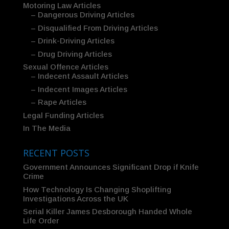
Motoring Law Articles
– Dangerous Driving Articles
– Disqualified From Driving Articles
– Drink-Driving Articles
– Drug Driving Articles
Sexual Offence Articles
– Indecent Assault Articles
– Indecent Images Articles
– Rape Articles
Legal Funding Articles
In The Media
RECENT POSTS
Government Announces Significant Drop if Knife
Crime
How Technology Is Changing Shoplifting
Investigations Across the UK
Serial Killer James Desborough Handed Whole
Life Order