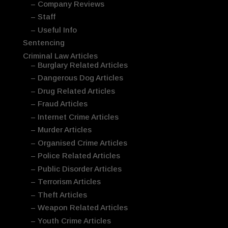
– Company Reviews
– Staff
– Useful Info
Sentencing
Criminal Law Articles
– Burglary Related Articles
– Dangerous Dog Articles
– Drug Related Articles
– Fraud Articles
– Internet Crime Articles
– Murder Articles
– Organised Crime Articles
– Police Related Articles
– Public Disorder Articles
– Terrorism Articles
– Theft Articles
– Weapon Related Articles
– Youth Crime Articles