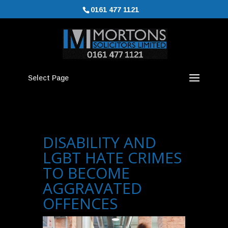
0161 477 1121
Select Page
DISABILITY AND
LGBT HATE CRIMES
TO BECOME
AGGRAVATED
OFFENCES