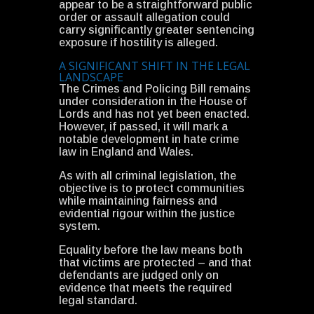
appear to be a straightforward public
order or assault allegation could
carry significantly greater sentencing
exposure if hostility is alleged.
A SIGNIFICANT SHIFT IN THE LEGAL
LANDSCAPE
The Crimes and Policing Bill remains
under consideration in the House of
Lords and has not yet been enacted.
However, if passed, it will mark a
notable development in hate crime
law in England and Wales.
As with all criminal legislation, the
objective is to protect communities
while maintaining fairness and
evidential rigour within the justice
system.
Equality before the law means both
that victims are protected – and that
defendants are judged only on
evidence that meets the required
legal standard.