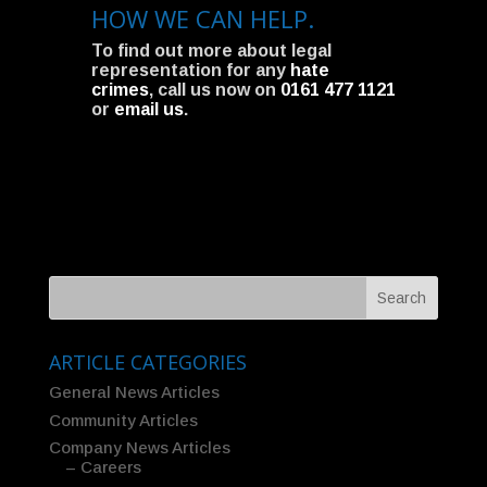
HOW WE CAN HELP.
To find out more about legal
representation for any
hate
crimes
, call us now on
0161 477 1121
or
email us
.
ARTICLE CATEGORIES
General News Articles
Community Articles
Company News Articles
– Careers