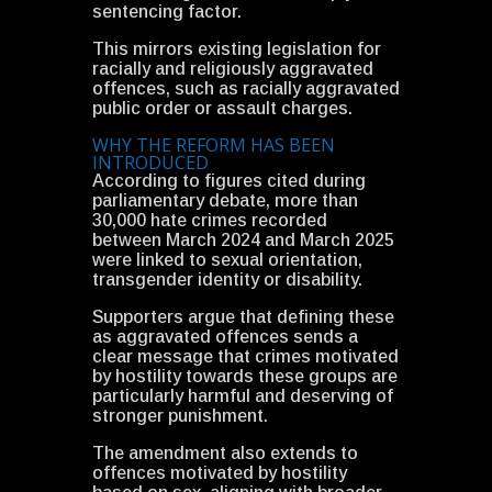
sentencing factor.
This mirrors existing legislation for
racially and religiously aggravated
offences, such as racially aggravated
public order or assault charges.
WHY THE REFORM HAS BEEN
INTRODUCED
According to figures cited during
parliamentary debate, more than
30,000 hate crimes recorded
between March 2024 and March 2025
were linked to sexual orientation,
transgender identity or disability.
Supporters argue that defining these
as aggravated offences sends a
clear message that crimes motivated
by hostility towards these groups are
particularly harmful and deserving of
stronger punishment.
The amendment also extends to
offences motivated by hostility