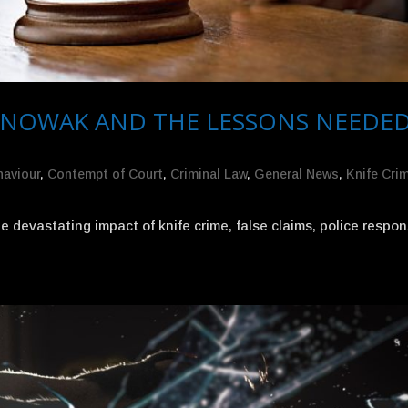
 NOWAK AND THE LESSONS NEEDE
haviour
,
Contempt of Court
,
Criminal Law
,
General News
,
Knife Cri
devastating impact of knife crime, false claims, police respo