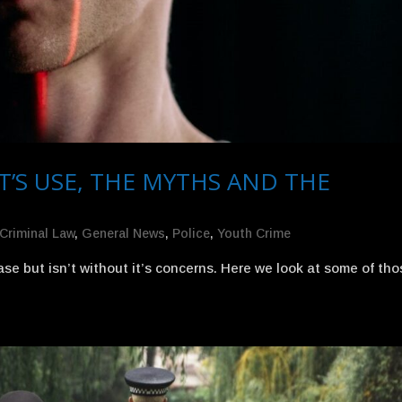
T’S USE, THE MYTHS AND THE
Criminal Law
,
General News
,
Police
,
Youth Crime
ease but isn’t without it’s concerns. Here we look at some of th