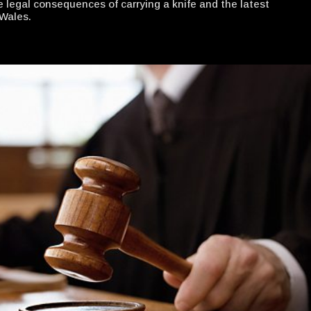
e legal consequences of carrying a knife and the latest
Wales.