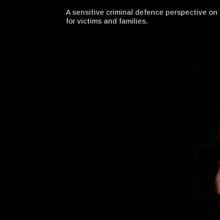
A sensitive criminal defence perspective o
for victims and families.