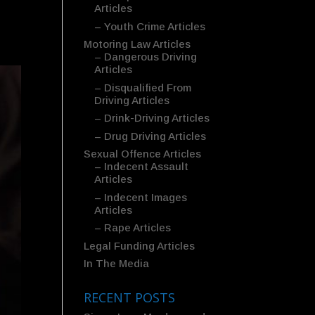
Articles
– Youth Crime Articles
Motoring Law Articles
– Dangerous Driving
Articles
– Disqualified From
Driving Articles
– Drink-Driving Articles
– Drug Driving Articles
Sexual Offence Articles
– Indecent Assault
Articles
– Indecent Images
Articles
– Rape Articles
Legal Funding Articles
In The Media
RECENT POSTS