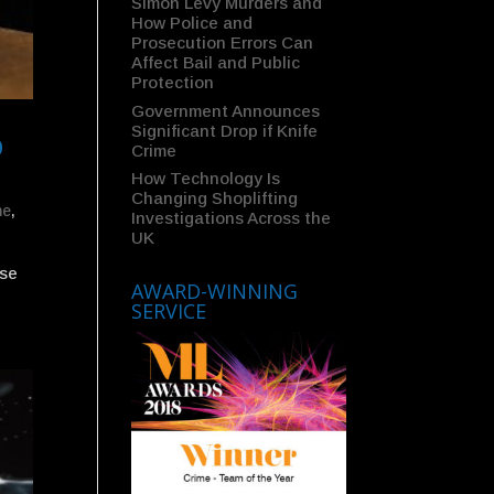
Simon Levy Murders and
How Police and
Prosecution Errors Can
Affect Bail and Public
Protection
Government Announces
Significant Drop if Knife
D
Crime
How Technology Is
Changing Shoplifting
me
,
Investigations Across the
UK
nse
AWARD-WINNING
SERVICE