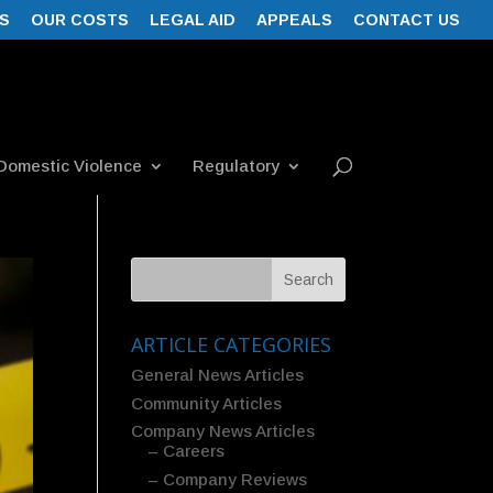
S
OUR COSTS
LEGAL AID
APPEALS
CONTACT US
Domestic Violence
Regulatory
ARTICLE CATEGORIES
General News Articles
Community Articles
Company News Articles
– Careers
– Company Reviews