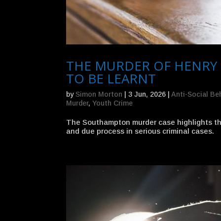
THE MURDER OF HENRY
TO BE LEARNT
by
Simon Morton
|
3 Jun, 2026
|
Anti-Social Be
Murder
,
Youth Crime
The Southampton murder case highlights the 
and due process in serious criminal cases.