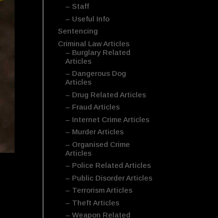
– Staff
– Useful Info
Sentencing
Criminal Law Articles
– Burglary Related
Articles
– Dangerous Dog
Articles
– Drug Related Articles
– Fraud Articles
– Internet Crime Articles
– Murder Articles
– Organised Crime
Articles
– Police Related Articles
– Public Disorder Articles
– Terrorism Articles
– Theft Articles
– Weapon Related