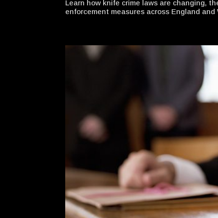
Learn how knife crime laws are changing, th
enforcement measures across England and 