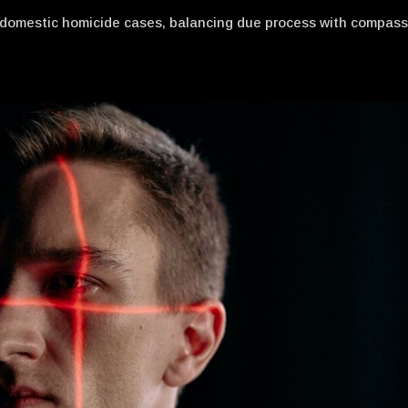
n domestic homicide cases, balancing due process with compas