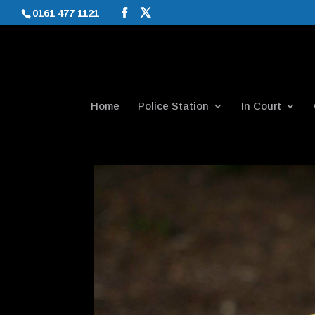
0161 477 1121
Home
Police Station
In Court