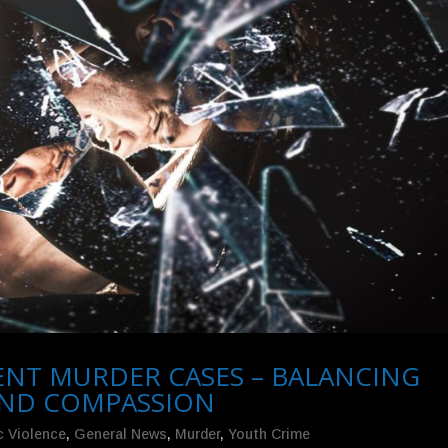
LENT MURDER CASES – BALANCING
 AND COMPASSION
 Violence
,
General News
,
Murder
,
Youth Crime