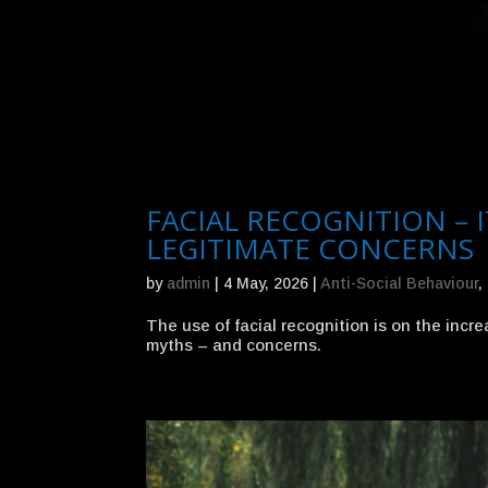
FACIAL RECOGNITION – I
LEGITIMATE CONCERNS
by
admin
|
4 May, 2026
|
Anti-Social Behaviour
,
The use of facial recognition is on the incr
myths – and concerns.