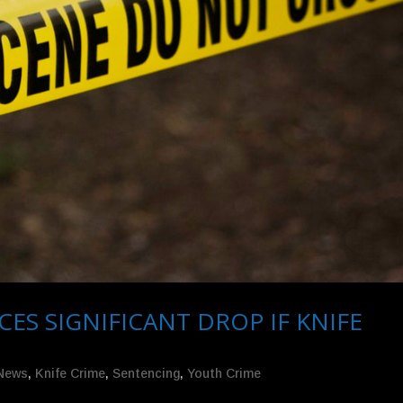
 SIGNIFICANT DROP IF KNIFE
 News
,
Knife Crime
,
Sentencing
,
Youth Crime