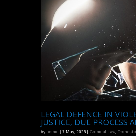
LEGAL DEFENCE IN VIO
JUSTICE, DUE PROCESS
by
admin
|
7 May, 2026
|
Criminal Law
,
Domestic