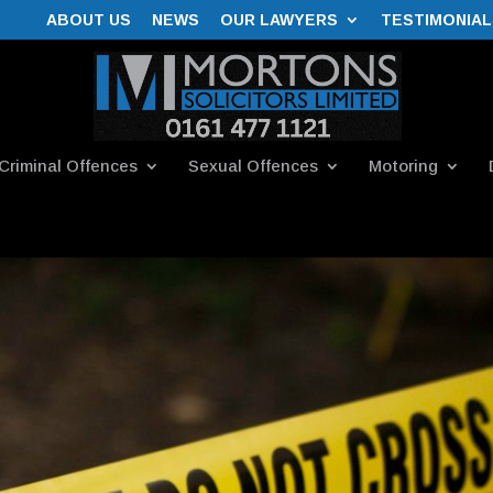
ABOUT US
NEWS
OUR LAWYERS
TESTIMONIAL
Criminal Offences
Sexual Offences
Motoring