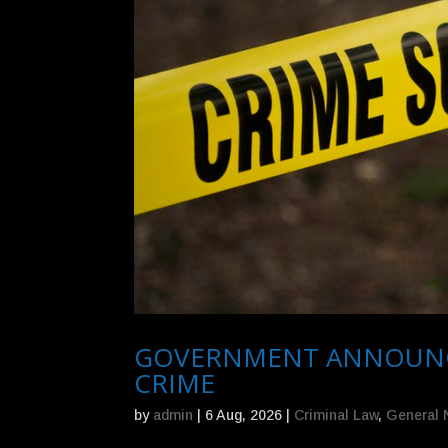
GOVERNMENT ANNOUNCES
CRIME
by
admin
|
6 Aug, 2026
|
Criminal Law
,
General