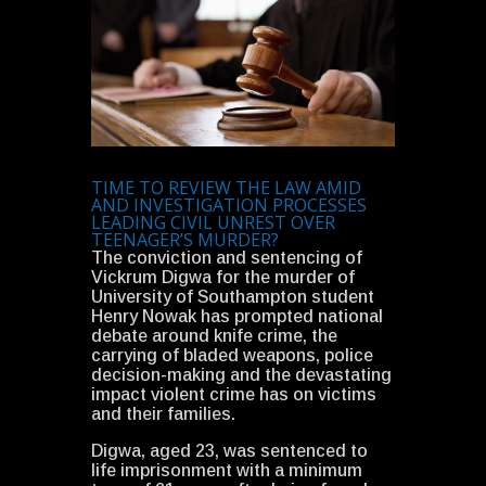
TIME TO REVIEW THE LAW AMID
AND INVESTIGATION PROCESSES
LEADING CIVIL UNREST OVER
TEENAGER’S MURDER?
The conviction and sentencing of
Vickrum Digwa for the murder of
University of Southampton student
Henry Nowak has prompted national
debate around knife crime, the
carrying of bladed weapons, police
decision-making and the devastating
impact violent crime has on victims
and their families.
Digwa, aged 23, was sentenced to
life imprisonment with a minimum