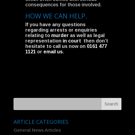
consequences for those involved.
HOW WE CAN HELP.
If you have any questions
regarding arrests or enquiries
relating to
murder
as well as legal
representation
in court
then don’t
hesitate to call us now on
0161 477
1121
or
email us
.
ARTICLE CATEGORIES
General News Articles