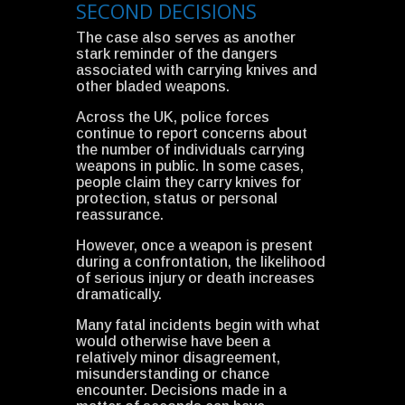
SECOND DECISIONS
The case also serves as another
stark reminder of the dangers
associated with carrying knives and
other bladed weapons.
Across the UK, police forces
continue to report concerns about
the number of individuals carrying
weapons in public. In some cases,
people claim they carry knives for
protection, status or personal
reassurance.
However, once a weapon is present
during a confrontation, the likelihood
of serious injury or death increases
dramatically.
Many fatal incidents begin with what
would otherwise have been a
relatively minor disagreement,
misunderstanding or chance
encounter. Decisions made in a