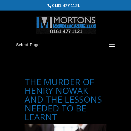
0161 477 1121
Select Page
THE MURDER OF
HENRY NOWAK
AND THE LESSONS
NEEDED TO BE
LEARNT