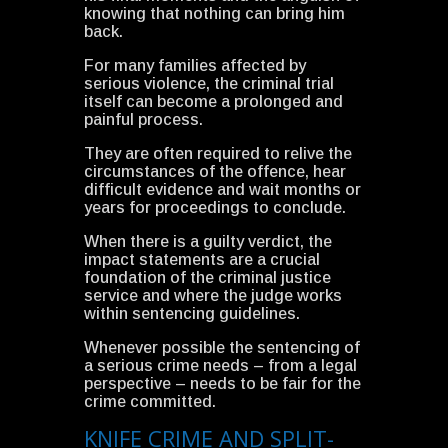
knowing that nothing can bring him
back.
For many families affected by
serious violence, the criminal trial
itself can become a prolonged and
painful process.
They are often required to relive the
circumstances of the offence, hear
difficult evidence and wait months or
years for proceedings to conclude.
When there is a guilty verdict, the
impact statements are a crucial
foundation of the criminal justice
service and where the judge works
within sentencing guidelines.
Whenever possible the sentencing of
a serious crime needs – from a legal
perspective – needs to be fair for the
crime committed.
KNIFE CRIME AND SPLIT-