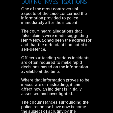
DURING INVESTIGATIONS
One of the most controversial
aspects of the case concerned the
information provided to police
immediately after the incident.
The court heard allegations that
false claims were made suggesting
Henry Nowak had been the aggressor
and that the defendant had acted in
self-defence.
Officers attending serious incidents
are often required to make rapid
decisions based on the information
available at the time.
Where that information proves to be
inaccurate or misleading, it can
affect how an incident is initially
assessed and investigated.
The circumstances surrounding the
police response have now become
the subject of scrutiny by the