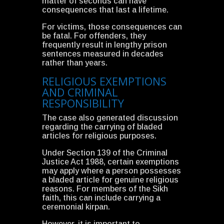
matter of seconds can have
consequences that last a lifetime.
For victims, those consequences can
be fatal. For offenders, they
frequently result in lengthy prison
sentences measured in decades
rather than years.
RELIGIOUS EXEMPTIONS
AND CRIMINAL
RESPONSIBILITY
The case also generated discussion
regarding the carrying of bladed
articles for religious purposes.
Under Section 139 of the Criminal
Justice Act 1988, certain exemptions
may apply where a person possesses
a bladed article for genuine religious
reasons. For members of the Sikh
faith, this can include carrying a
ceremonial kirpan.
However, it is important to