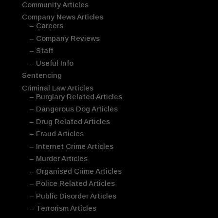
Community Articles
Company News Articles
– Careers
– Company Reviews
– Staff
– Useful Info
Sentencing
Criminal Law Articles
– Burglary Related Articles
– Dangerous Dog Articles
– Drug Related Articles
– Fraud Articles
– Internet Crime Articles
– Murder Articles
– Organised Crime Articles
– Police Related Articles
– Public Disorder Articles
– Terrorism Articles