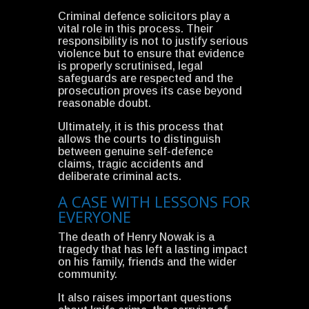
Criminal defence solicitors play a
vital role in this process. Their
responsibility is not to justify serious
violence but to ensure that evidence
is properly scrutinised, legal
safeguards are respected and the
prosecution proves its case beyond
reasonable doubt.
Ultimately, it is this process that
allows the courts to distinguish
between genuine self-defence
claims, tragic accidents and
deliberate criminal acts.
A CASE WITH LESSONS FOR
EVERYONE
The death of Henry Nowak is a
tragedy that has left a lasting impact
on his family, friends and the wider
community.
It also raises important questions