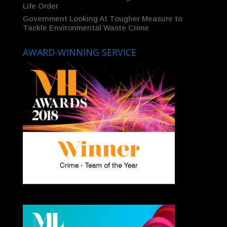
Life Order
Government Looking At Tougher Measure to
Tackle Environmental Waste Crime
AWARD-WINNING SERVICE