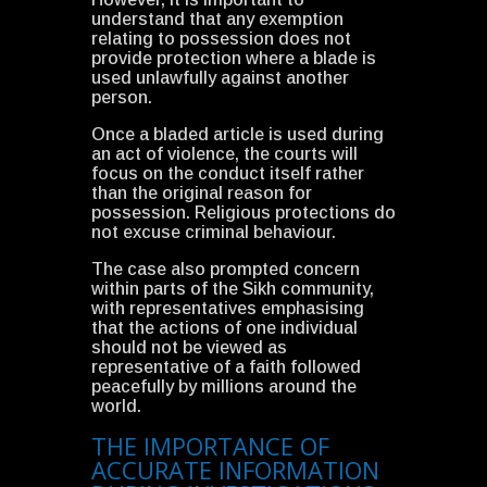
understand that any exemption
relating to possession does not
provide protection where a blade is
used unlawfully against another
person.
Once a bladed article is used during
an act of violence, the courts will
focus on the conduct itself rather
than the original reason for
possession. Religious protections do
not excuse criminal behaviour.
The case also prompted concern
within parts of the Sikh community,
with representatives emphasising
that the actions of one individual
should not be viewed as
representative of a faith followed
peacefully by millions around the
world.
THE IMPORTANCE OF
ACCURATE INFORMATION