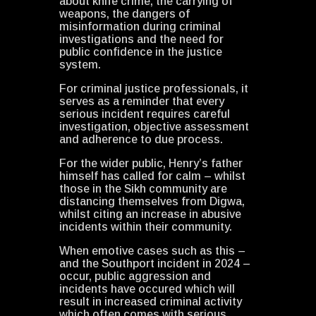
about knife crime, the carrying of
weapons, the dangers of
misinformation during criminal
investigations and the need for
public confidence in the justice
system.
For criminal justice professionals, it
serves as a reminder that every
serious incident requires careful
investigation, objective assessment
and adherence to due process.
For the wider public, Henry’s father
himself has called for calm – whilst
those in the Sikh community are
distancing themselves from Digwa,
whilst citing an increase in abusive
incidents within their community.
When emotive cases such as this –
and the Southport incident in 2024 –
occur, public aggression and
incidents have occured which will
result in increased criminal activity
which often comes with serious