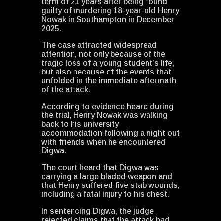
term of 21 years after being found
guilty of murdering 18-year-old Henry
Nowak in Southampton in December
2025.
The case attracted widespread
attention, not only because of the
tragic loss of a young student’s life,
but also because of the events that
unfolded in the immediate aftermath
of the attack.
According to evidence heard during
the trial, Henry Nowak was walking
back to his university
accommodation following a night out
with friends when he encountered
Digwa.
The court heard that Digwa was
carrying a large bladed weapon and
that Henry suffered five stab wounds,
including a fatal injury to his chest.
In sentencing Digwa, the judge
rejected claims that the attack had