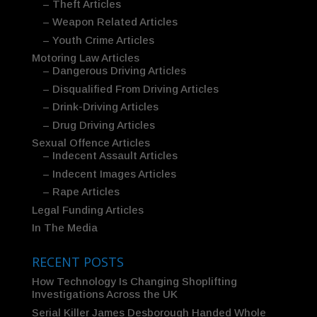
– Theft Articles
– Weapon Related Articles
– Youth Crime Articles
Motoring Law Articles
– Dangerous Driving Articles
– Disqualified From Driving Articles
– Drink-Driving Articles
– Drug Driving Articles
Sexual Offence Articles
– Indecent Assault Articles
– Indecent Images Articles
– Rape Articles
Legal Funding Articles
In The Media
RECENT POSTS
How Technology Is Changing Shoplifting
Investigations Across the UK
Serial Killer James Desborough Handed Whole