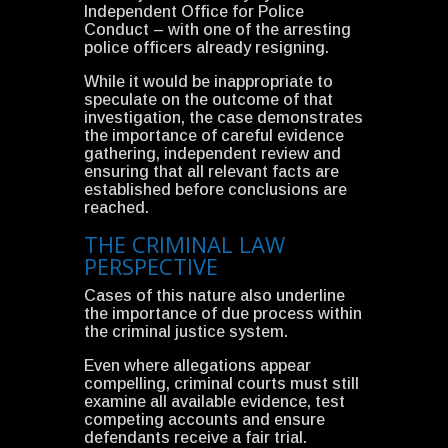
Independent Office for Police
Conduct – with one of the arresting
police officers already resigning.
While it would be inappropriate to
speculate on the outcome of that
investigation, the case demonstrates
the importance of careful evidence
gathering, independent review and
ensuring that all relevant facts are
established before conclusions are
reached.
THE CRIMINAL LAW
PERSPECTIVE
Cases of this nature also underline
the importance of due process within
the criminal justice system.
Even where allegations appear
compelling, criminal courts must still
examine all available evidence, test
competing accounts and ensure
defendants receive a fair trial.