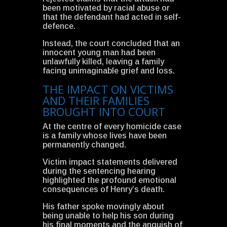
been motivated by racial abuse or
that the defendant had acted in self-
defence.
Instead, the court concluded that an
innocent young man had been
unlawfully killed, leaving a family
facing unimaginable grief and loss.
THE IMPACT ON VICTIMS
AND THEIR FAMILIES
BROUGHT INTO COURT
At the centre of every homicide case
is a family whose lives have been
permanently changed.
Victim impact statements delivered
during the sentencing hearing
highlighted the profound emotional
consequences of Henry’s death.
His father spoke movingly about
being unable to help his son during
his final moments and the anguish of