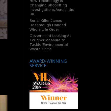
How Technology Is
Changing Shoplifting
Investigations Across the
UK
Serial Killer James
Desborough Handed
Whole Life Order
Government Looking At
Tougher Measure to
Tackle Environmental
Waste Crime
AWARD-WINNING
SERVICE