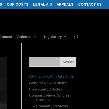
S
OUR COSTS
LEGAL AID
APPEALS
CONTACT US
Domestic Violence
Regulatory
ARTICLE CATEGORIES
General News Articles
Community Articles
Company News Articles
– Careers
– Company Reviews