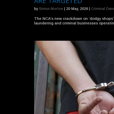
ARE TARGETED
by
Simon Morton
|
20 May, 2026
|
Criminal Da
The NCA’s new crackdown on ‘dodgy shops’ 
laundering and criminal businesses operatin