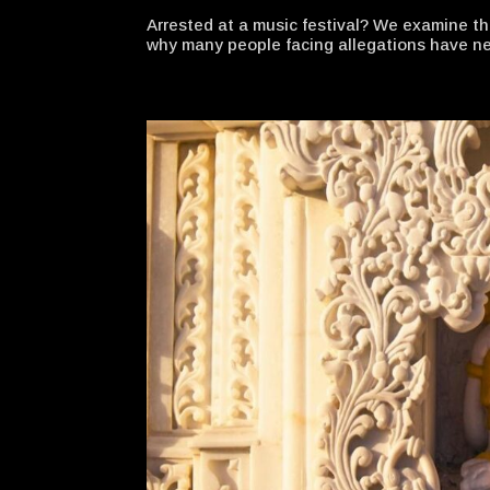
Arrested at a music festival? We examine t
why many people facing allegations have nev