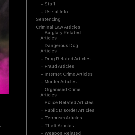
– Staff
– Useful Info
Sentencing
Criminal Law Articles
– Burglary Related
Articles
– Dangerous Dog
Articles
– Drug Related Articles
– Fraud Articles
– Internet Crime Articles
– Murder Articles
– Organised Crime
Articles
– Police Related Articles
– Public Disorder Articles
– Terrorism Articles
,
– Theft Articles
– Weapon Related