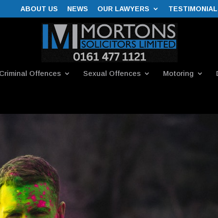
ABOUT US
NEWS
OUR LAWYERS
TESTIMONIAL
Criminal Offences
Sexual Offences
Motoring