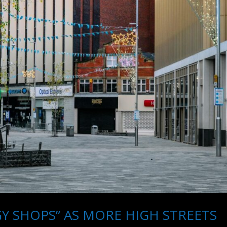
 SHOPS” AS MORE HIGH STREETS