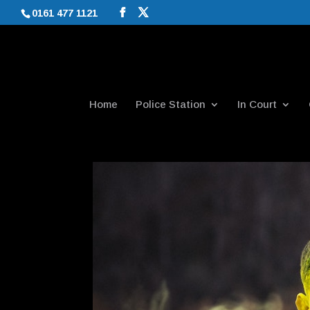
0161 477 1121
Home
Police Station
In Court