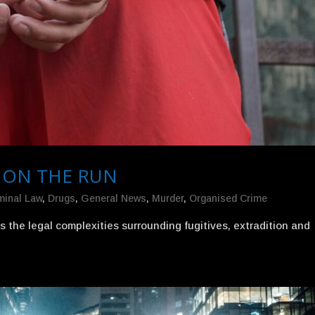
 ON THE RUN
minal Law
,
Drugs
,
General News
,
Murder
,
Organised Crime
the legal complexities surrounding fugitives, extradition and