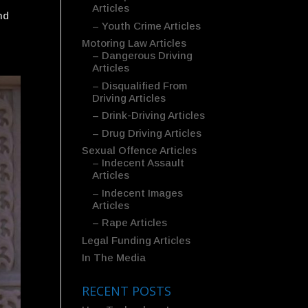
Articles
nd
– Youth Crime Articles
Motoring Law Articles
– Dangerous Driving
Articles
– Disqualified From
Driving Articles
– Drink-Driving Articles
– Drug Driving Articles
Sexual Offence Articles
– Indecent Assault
Articles
– Indecent Images
Articles
– Rape Articles
Legal Funding Articles
In The Media
RECENT POSTS