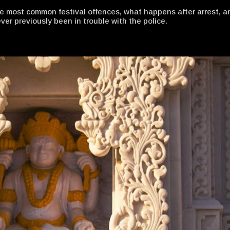
he most common festival offences, what happens after arrest, a
er previously been in trouble with the police.