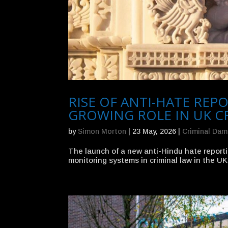
RISE OF ANTI-HATE RE
GROWING ROLE IN UK C
by
Simon Morton
|
23 May, 2026
|
Criminal Da
The launch of a new anti-Hindu hate reporti
monitoring systems in criminal law in the UK