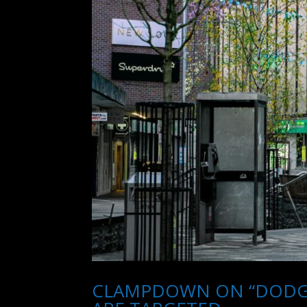
CLAMPDOWN ON “DODGY