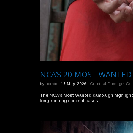
NCA’S 20 MOST WANTED
by
admin
|
17 May, 2026
|
Criminal Damage
,
Cri
The NCA’s Most Wanted campaign highlights 
long-running criminal cases.