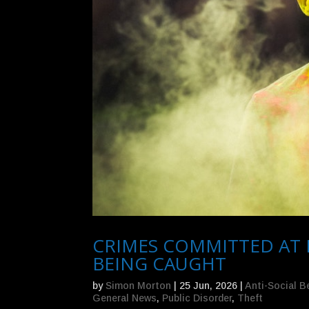
CRIMES COMMITTED AT 
BEING CAUGHT
by
Simon Morton
|
25 Jun, 2026
|
Anti-Social B
General News
,
Public Disorder
,
Theft