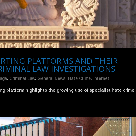
PORTING PLATFORMS AND THEIR
RIMINAL LAW INVESTIGATIONS
mage
,
Criminal Law
,
General News
,
Hate Crime
,
Internet
ng platform highlights the growing use of specialist hate crime