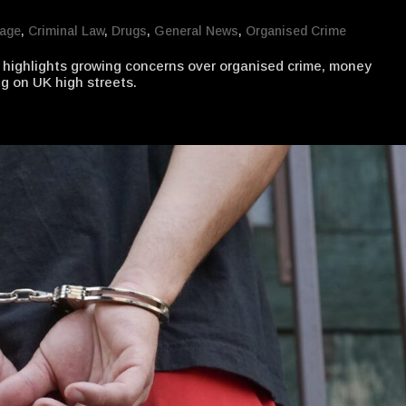
mage
,
Criminal Law
,
Drugs
,
General News
,
Organised Crime
highlights growing concerns over organised crime, money
g on UK high streets.