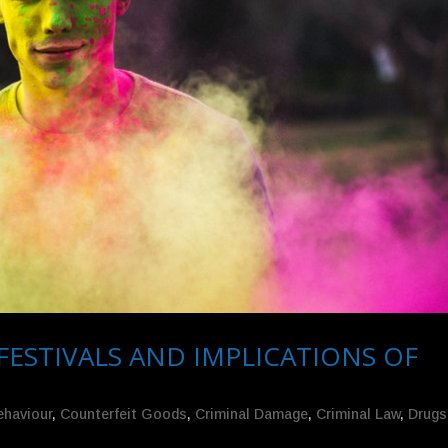
FESTIVALS AND IMPLICATIONS OF
ehaviour
,
Counterfeit Goods
,
Criminal Damage
,
Criminal Law
,
Drugs