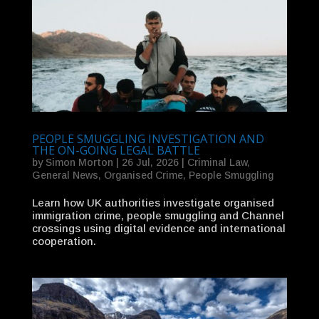
PEOPLE SMUGGLING INVESTIGATION AND
THE ON-GOING LEGAL BATTLE
by
Simon Morton
|
26 Jul, 2026
|
Criminal Law
,
General News
,
Organised Crime
,
People Smuggling
Learn how UK authorities investigate organised
immigration crime, people smuggling and Channel
crossings using digital evidence and international
cooperation.