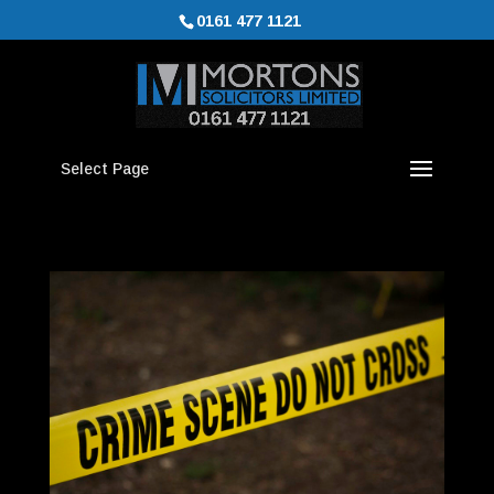
0161 477 1121
Select Page