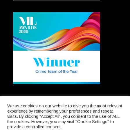
We use cookies on our website to give you the most relevant
experience by remembering your preferences and repeat
visits. By clicking “Accept All”, you consent to the use of ALL
Registered in England & Wales. Company No.
the cookies. However, you may visit "Cookie Settings" to
5012667.
provide a controlled consent.
Authorised & Regulated by the Solicitors Regulation