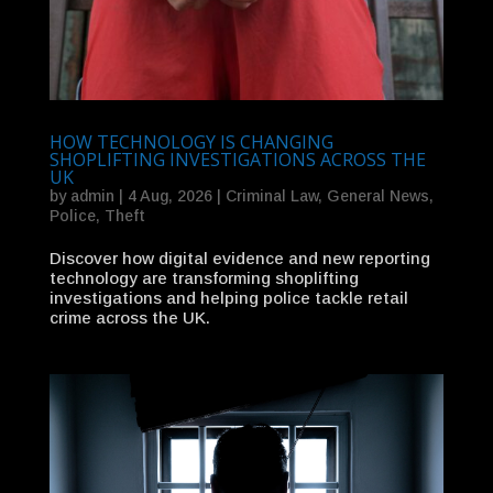
HOW TECHNOLOGY IS CHANGING
SHOPLIFTING INVESTIGATIONS ACROSS THE
UK
by
admin
|
4 Aug, 2026
|
Criminal Law
,
General News
,
Police
,
Theft
Discover how digital evidence and new reporting
technology are transforming shoplifting
investigations and helping police tackle retail
crime across the UK.