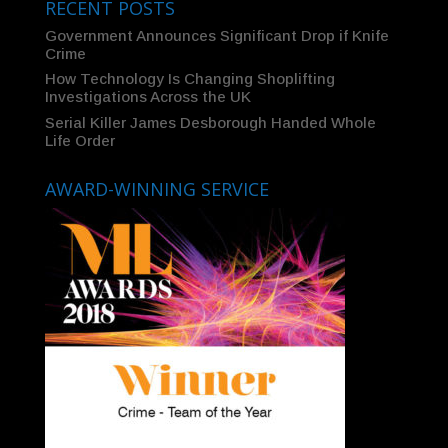
RECENT POSTS
Government Announces Significant Drop if Knife
Crime
How Technology Is Changing Shoplifting
Investigations Across the UK
Serial Killer James Desborough Handed Whole
Life Order
AWARD-WINNING SERVICE