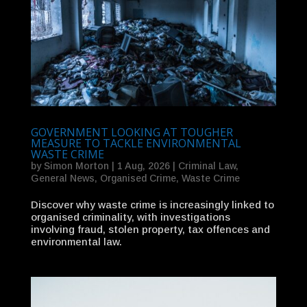
GOVERNMENT LOOKING AT TOUGHER
MEASURE TO TACKLE ENVIRONMENTAL
WASTE CRIME
by
Simon Morton
|
1 Aug, 2026
|
Criminal Law
,
General News
,
Organised Crime
,
Waste Crime
Discover why waste crime is increasingly linked to
organised criminality, with investigations
involving fraud, stolen property, tax offences and
environmental law.