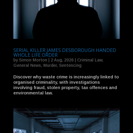
SERIAL KILLER JAMES DESBOROUGH HANDED
WHOLE LIFE ORDER
by
Simon Morton
|
2 Aug, 2026
|
Criminal Law
,
General News
,
Murder
,
Sentencing
Discover why waste crime is increasingly linked to
organised criminality, with investigations
involving fraud, stolen property, tax offences and
environmental law.