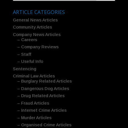
ARTICLE CATEGORIES
General News Articles
Community Articles
Company News Articles
– Careers
– Company Reviews
– Staff
– Useful Info
Sentencing
Criminal Law Articles
– Burglary Related Articles
– Dangerous Dog Articles
– Drug Related Articles
– Fraud Articles
– Internet Crime Articles
– Murder Articles
– Organised Crime Articles