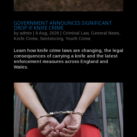
GOVERNMENT ANNOUNCES SIGNIFICANT
DROP IF KNIFE CRIME
by
admin
|
6 Aug, 2026
|
Criminal Law
,
General News
,
Knife Crime
,
Sentencing
,
Youth Crime
Learn how knife crime laws are changing, the legal
consequences of carrying a knife and the latest
enforcement measures across England and
Wales.