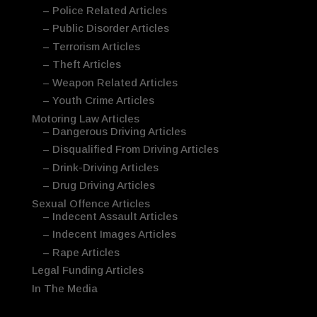
– Police Related Articles
– Public Disorder Articles
– Terrorism Articles
– Theft Articles
– Weapon Related Articles
– Youth Crime Articles
Motoring Law Articles
– Dangerous Driving Articles
– Disqualified From Driving Articles
– Drink-Driving Articles
– Drug Driving Articles
Sexual Offence Articles
– Indecent Assault Articles
– Indecent Images Articles
– Rape Articles
Legal Funding Articles
In The Media