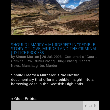
SHOULD I MARRY A MURDERER? INCREDIBLE
STORY OF LOVE, MURDER AND THE CRIMINAL
JUSTICE PROCESS
by
Simon Morton
|
26 Jul, 2026
|
Contempt of Court
,
Criminal Law
,
Drink-Driving
,
Drug-Driving
,
General
News
,
Manslaughter
,
Murder
Should I Marry a Murderer is the Netflix
documentary that offer incredible insight into a
harrowing case in the Scottish Highlands.
« Older Entries