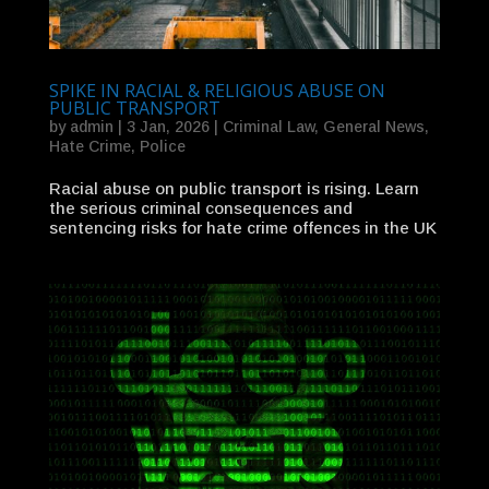
SPIKE IN RACIAL & RELIGIOUS ABUSE ON
PUBLIC TRANSPORT
by
admin
|
3 Jan, 2026
|
Criminal Law
,
General News
,
Hate Crime
,
Police
Racial abuse on public transport is rising. Learn
the serious criminal consequences and
sentencing risks for hate crime offences in the UK