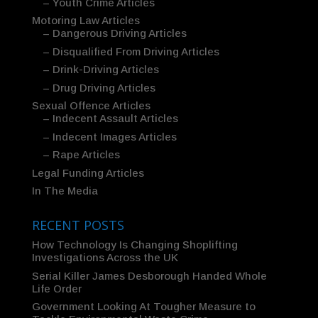
– Youth Crime Articles
Motoring Law Articles
– Dangerous Driving Articles
– Disqualified From Driving Articles
– Drink-Driving Articles
– Drug Driving Articles
Sexual Offence Articles
– Indecent Assault Articles
– Indecent Images Articles
– Rape Articles
Legal Funding Articles
In The Media
RECENT POSTS
How Technology Is Changing Shoplifting
Investigations Across the UK
Serial Killer James Desborough Handed Whole
Life Order
Government Looking At Tougher Measure to