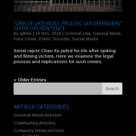
“ONE OF UK’S MOST PROLIFIC SEX OFFENDERS”
GIVEN LIFE SENTENCE
by
admin
|
16 Nov, 2025
|
Criminal Law
,
General News
,
Hate Crime
,
Public Disorder
,
Social Media
Serial rapist Chao Xu jailed for life after spiking
and filming victims. Here we examine the legal
process and implications for such crimes.
« Older Entries
ARTICLE CATEGORIES
General News Articles
Community Articles
Company News Articles
– Careers