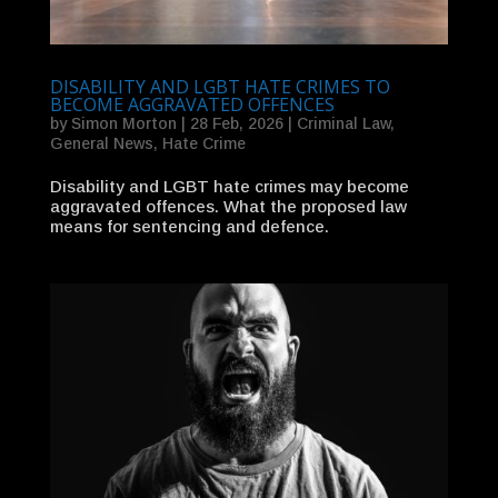
DISABILITY AND LGBT HATE CRIMES TO
BECOME AGGRAVATED OFFENCES
by
Simon Morton
|
28 Feb, 2026
|
Criminal Law
,
General News
,
Hate Crime
Disability and LGBT hate crimes may become
aggravated offences. What the proposed law
means for sentencing and defence.