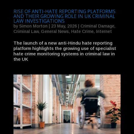
RISE OF ANTI-HATE REPORTING PLATFORMS
AND THEIR GROWING ROLE IN UK CRIMINAL
LAW INVESTIGATIONS
by
Simon Morton
|
23 May, 2026
|
Criminal Damage
,
Criminal Law
,
General News
,
Hate Crime
,
Internet
The launch of a new anti-Hindu hate reporting
platform highlights the growing use of specialist
hate crime monitoring systems in criminal law in
the UK