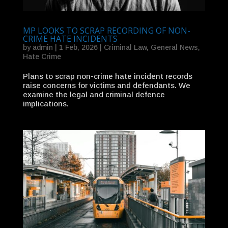
MP LOOKS TO SCRAP RECORDING OF NON-
CRIME HATE INCIDENTS
by
admin
|
1 Feb, 2026
|
Criminal Law
,
General News
,
Hate Crime
Plans to scrap non-crime hate incident records
raise concerns for victims and defendants. We
examine the legal and criminal defence
implications.