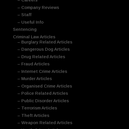
– Company Reviews
– Staff
– Useful Info
Sentencing
Criminal Law Articles
– Burglary Related Articles
– Dangerous Dog Articles
– Drug Related Articles
– Fraud Articles
– Internet Crime Articles
– Murder Articles
– Organised Crime Articles
– Police Related Articles
– Public Disorder Articles
– Terrorism Articles
– Theft Articles
– Weapon Related Articles