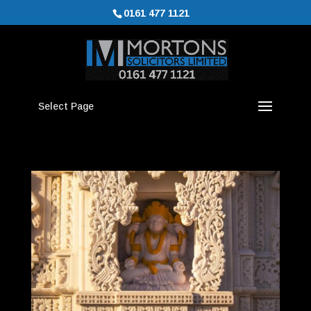
0161 477 1121
Select Page