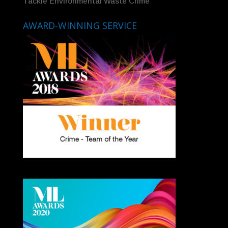
Tackle Environmental Waste Crime
AWARD-WINNING SERVICE