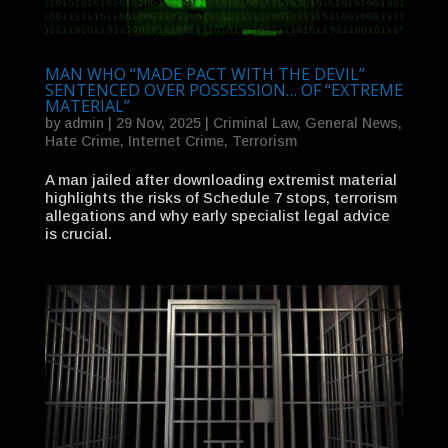
MAN WHO “MADE PACT WITH THE DEVIL”
SENTENCED OVER POSSESSION… OF “EXTREME
MATERIAL”
by
admin
|
29 Nov, 2025
|
Criminal Law
,
General News
,
Hate Crime
,
Internet Crime
,
Terrorism
A man jailed after downloading extremist material
highlights the risks of Schedule 7 stops, terrorism
allegations and why early specialist legal advice
is crucial.