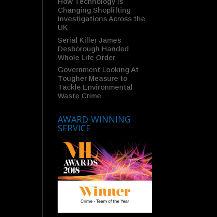
How Technology Is
Changing Shoplifting
Investigations Across the
UK
Serial Killer James
Desborough Handed
Whole Life Order
Government Looking At
Tougher Measure to
Tackle Environmental
Waste Crime
AWARD-WINNING
SERVICE