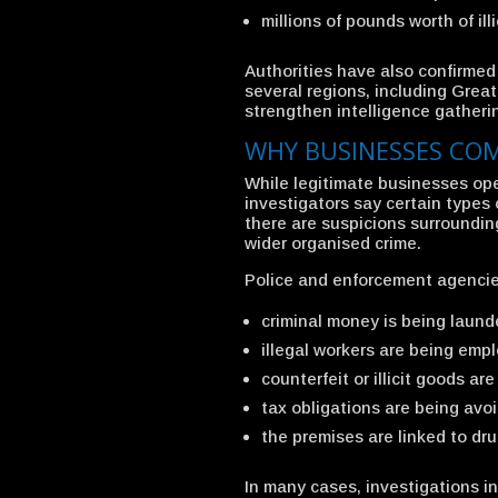
millions of pounds worth of ill
Authorities have also confirmed t
several regions, including Gre
strengthen intelligence gatheri
WHY BUSINESSES COM
While legitimate businesses ope
investigators say certain types
there are suspicions surrounding
wider organised crime.
Police and enforcement agencie
criminal money is being laun
illegal workers are being emp
counterfeit or illicit goods are
tax obligations are being avo
the premises are linked to dru
In many cases, investigations in