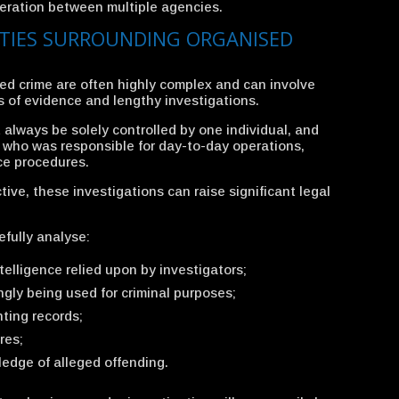
eration between multiple agencies.
TIES SURROUNDING ORGANISED
ed crime are often highly complex and can involve
s of evidence and lengthy investigations.
lways be solely controlled by one individual, and
e who was responsible for day-to-day operations,
ce procedures.
ive, these investigations can raise significant legal
fully analyse:
ntelligence relied upon by investigators;
gly being used for criminal purposes;
ting records;
res;
edge of alleged offending.