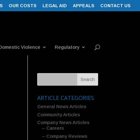
S
OUR COSTS
LEGAL AID
APPEALS
CONTACT US
Domestic Violence
Regulatory
ARTICLE CATEGORIES
General News Articles
Community Articles
Company News Articles
– Careers
– Company Reviews