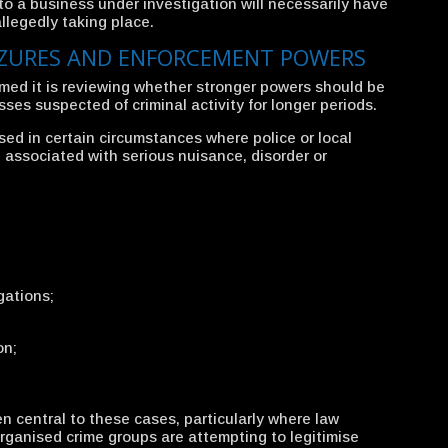
to a business under investigation will necessarily have
allegedly taking place.
IZURES AND ENFORCEMENT POWERS
med it is reviewing whether stronger powers should be
es suspected of criminal activity for longer periods.
sed in certain circumstances where police or local
 associated with serious nuisance, disorder or
gations;
on;
en central to these cases, particularly where law
ganised crime groups are attempting to legitimise