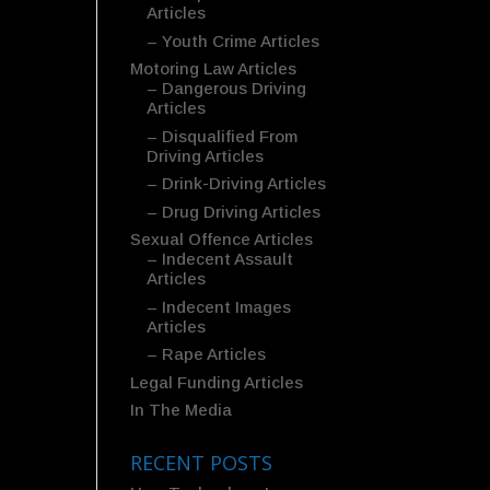
Articles
– Youth Crime Articles
Motoring Law Articles
– Dangerous Driving
Articles
– Disqualified From
Driving Articles
– Drink-Driving Articles
– Drug Driving Articles
Sexual Offence Articles
– Indecent Assault
Articles
– Indecent Images
Articles
– Rape Articles
Legal Funding Articles
In The Media
RECENT POSTS