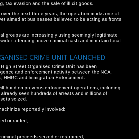
, tax evasion and the sale of illicit goods.
 over the next three years, the operation marks one of
yet aimed at businesses believed to be acting as fronts
nal groups are increasingly using seemingly legitimate
 wider offending, move criminal cash and maintain local
GANISED CRIME UNIT LAUNCHED
w High Street Organised Crime Unit has been
ligence and enforcement activity between the NCA,
ds, HMRC and Immigration Enforcement.
ll build on previous enforcement operations, including
already seen hundreds of arrests and millions of
ssets seized.
achinize reportedly involved:
ed or raided;
criminal proceeds seized or restrained;