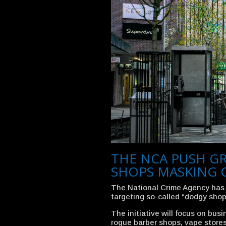
THE NCA PUSH G
SHOPS MASKING 
The National Crime Agency has
targeting so-called “dodgy shop
The initiative will focus on bus
rogue barber shops, vape stores