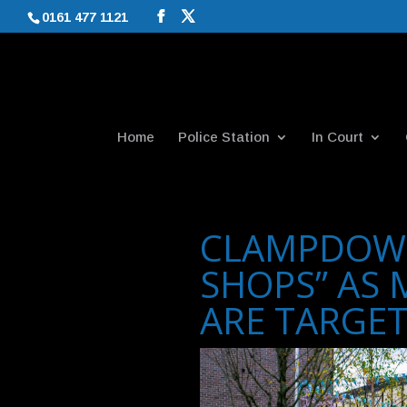
0161 477 1121
Home
Police Station
In Court
CLAMPDOW
SHOPS” AS 
ARE TARGE