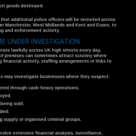
icit goods destroyed.
hat additional police officers will be recruited across
ater Manchester, West Midlands and Kent and Essex, to
ng and enforcement activity.
E UNDER INVESTIGATION
rate lawfully across UK high streets every day,
 of premises can sometimes attract scrutiny where
 financial activity, staffing arrangements or links to
s may investigate businesses where they suspect:
dered through cash-heavy operations;
loyed;
 being sold;
ided;
g supply or organised criminal groups.
volve extensive financial analysis, surveillance,