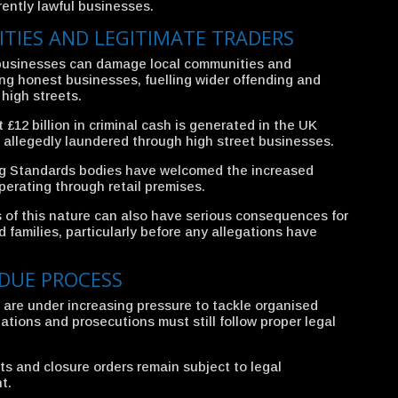
ently lawful businesses.
TIES AND LEGITIMATE TRADERS
l businesses can damage local communities and
ing honest businesses, fuelling wider offending and
high streets.
£12 billion in criminal cash is generated in the UK
on allegedly laundered through high street businesses.
ng Standards bodies have welcomed the increased
perating through retail premises.
s of this nature can also have serious consequences for
families, particularly before any allegations have
DUE PROCESS
are under increasing pressure to tackle organised
igations and prosecutions must still follow proper legal
ts and closure orders remain subject to legal
t.