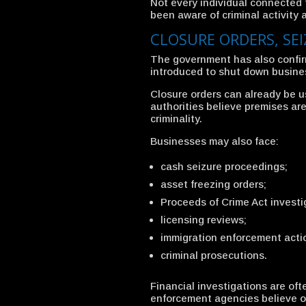
Not every individual connected 
been aware of criminal activity 
CLOSURE ORDERS, SE
The government has also confir
introduced to shut down business
Closure orders can already be u
authorities believe premises are
criminality.
Businesses may also face:
cash seizure proceedings;
asset freezing orders;
Proceeds of Crime Act investi
licensing reviews;
immigration enforcement acti
criminal prosecutions.
Financial investigations are oft
enforcement agencies believe or