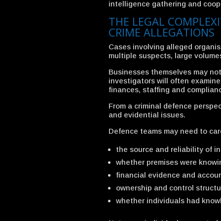
intelligence gathering and coop
THE LEGAL COMPLEXI
CRIME ALLEGATIONS
Cases involving alleged organis
multiple suspects, large volume
Businesses themselves may not a
investigators will often examin
finances, staffing and complian
From a criminal defence perspect
and evidential issues.
Defence teams may need to care
the source and reliability of i
whether premises were knowin
financial evidence and accoun
ownership and control structu
whether individuals had knowl