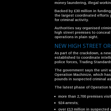
money laundering, illegal working
Backed by £30 million in funding
the largest coordinated efforts 
for criminal activity.
Authorities say organised crimi
high street premises to conceal
operations in plain sight.
NEW HIGH STREET OR
As part of the crackdown, a ne
established to coordinate intel
police forces, Trading Standar
The government says the unit wi
Operation Machinize, which has 
pounds in suspected criminal a
The latest phase of Operation M
more than 2,700 premises visit
924 arrests;
over £13 million in suspected 