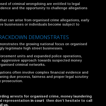
sed of criminal wrongdoing are entitled to legal
vidence and the opportunity to challenge allegations
hat can arise from organised crime allegations, early
here businesses or individuals become subject to
CRACKDOWN DEMONSTRATES
onstrates the growing national focus on organised
ly legitimate high street businesses.
forcement units and expanded police operations,
ore aggressive approach towards suspected money
organised criminal networks.
gations often involve complex financial evidence and
aning due process, fairness and proper legal scrutiny
y prosecution.
arding arrests for organised crime, money laundering
al representation
in court
then don’t hesitate to call
il us
.