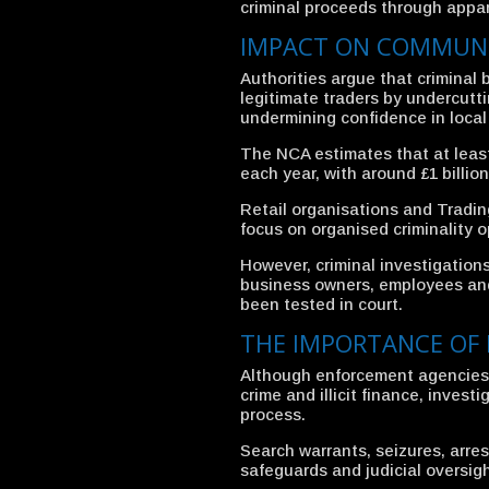
criminal proceeds through appar
IMPACT ON COMMUNI
Authorities argue that crimina
legitimate traders by undercutt
undermining confidence in local 
The NCA estimates that at least 
each year, with around £1 billi
Retail organisations and Tradi
focus on organised criminality o
However, criminal investigation
business owners, employees and 
been tested in court.
THE IMPORTANCE OF 
Although enforcement agencies 
crime and illicit finance, invest
process.
Search warrants, seizures, arres
safeguards and judicial oversigh