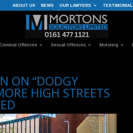
ABOUT US
NEWS
OUR LAWYERS
TESTIMONIAL
Criminal Offences
Sexual Offences
Motoring
N ON “DODGY
MORE HIGH STREETS
TED