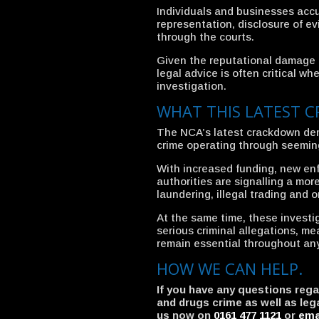
Individuals and businesses accu
representation, disclosure of e
through the courts.
Given the reputational damage t
legal advice is often critical w
investigation.
WHAT THIS LATEST 
The NCA’s latest crackdown dem
crime operating through seeming
With increased funding, new en
authorities are signalling a m
laundering, illegal trading and 
At the same time, these investi
serious criminal allegations, me
remain essential throughout an
HOW WE CAN HELP.
If you have any questions reg
and drugs crime as well as leg
us now on
0161 477 1121
or
ema