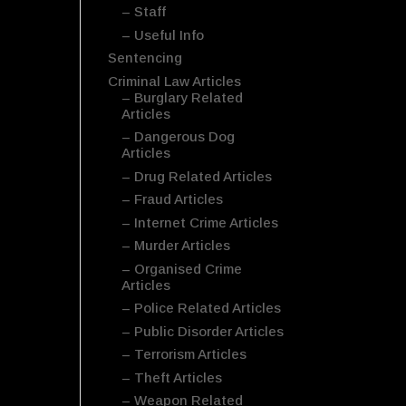
– Staff
– Useful Info
Sentencing
Criminal Law Articles
– Burglary Related
Articles
– Dangerous Dog
Articles
– Drug Related Articles
– Fraud Articles
– Internet Crime Articles
– Murder Articles
– Organised Crime
Articles
– Police Related Articles
– Public Disorder Articles
– Terrorism Articles
– Theft Articles
– Weapon Related