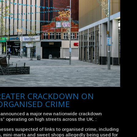
REATER CRACKDOWN ON
ORGANISED CRIME
 announced a major new nationwide crackdown
s” operating on high streets across the UK. :
inesses suspected of links to organised crime, including
, mini-marts and sweet shops allegedly being used for