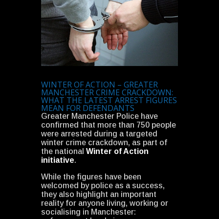
WINTER OF ACTION – GREATER
MANCHESTER CRIME CRACKDOWN:
WHAT THE LATEST ARREST FIGURES
MEAN FOR DEFENDANTS
Greater Manchester Police have
confirmed that more than 750 people
were arrested during a targeted
winter crime crackdown, as part of
the national
Winter of Action
initiative
.
While the figures have been
welcomed by police as a success,
they also highlight an important
reality for anyone living, working or
socialising in Manchester: