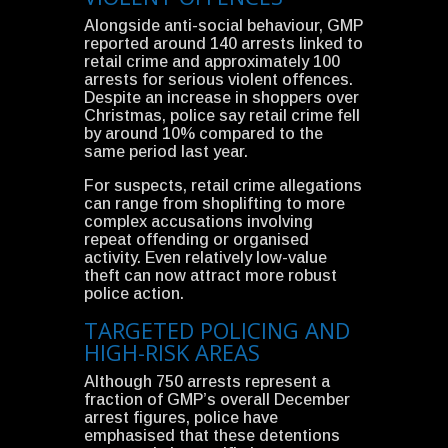
Alongside anti-social behaviour, GMP
reported around 140 arrests linked to
retail crime and approximately 100
arrests for serious violent offences.
Despite an increase in shoppers over
Christmas, police say retail crime fell
by around 10% compared to the
same period last year.
For suspects, retail crime allegations
can range from shoplifting to more
complex accusations involving
repeat offending or organised
activity. Even relatively low-value
theft can now attract more robust
police action.
TARGETED POLICING AND
HIGH-RISK AREAS
Although 750 arrests represent a
fraction of GMP’s overall December
arrest figures, police have
emphasised that these detentions