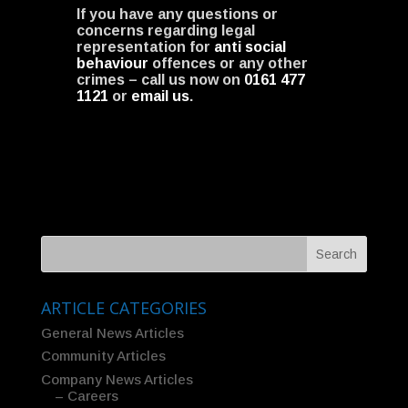
If you have any questions or
concerns regarding legal
representation for
anti social
behaviour
offences or any other
crimes – call us now on
0161 477
1121
or
email us
.
ARTICLE CATEGORIES
General News Articles
Community Articles
Company News Articles
– Careers