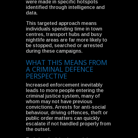
were made in specific hotspots
identified through intelligence and
data.
This targeted approach means
individuals spending time in town
centres, transport hubs and busy
nightlife areas are far more likely to
be stopped, searched or arrested
during these campaigns.
WHAT THIS MEANS FROM
A CRIMINAL DEFENCE
PERSPECTIVE
Increased enforcement inevitably
leads to more people entering the
criminal justice system, many of
whom may not have previous
convictions. Arrests for anti-social
behaviour, driving offences, theft or
public order matters can quickly
escalate if not handled properly from
the outset.