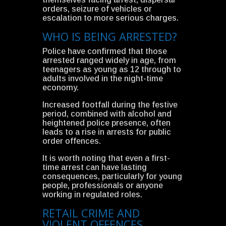
orders, seizure of vehicles or
escalation to more serious charges.
WHO IS BEING ARRESTED?
Police have confirmed that those
arrested ranged widely in age, from
teenagers as young as 12 through to
adults involved in the night-time
economy.
Increased footfall during the festive
period, combined with alcohol and
heightened police presence, often
leads to a rise in arrests for public
order offences.
It is worth noting that even a first-
time arrest can have lasting
consequences, particularly for young
people, professionals or anyone
working in regulated roles.
RETAIL CRIME AND
VIOLENT OFFENCES