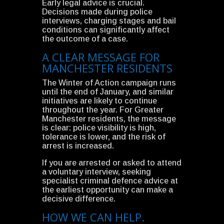
Early legal advice is crucial.
Decisions made during police
interviews, charging stages and bail
conditions can significantly affect
the outcome of a case.
A CLEAR MESSAGE FOR
MANCHESTER RESIDENTS
The Winter of Action campaign runs
until the end of January, and similar
initiatives are likely to continue
throughout the year. For Greater
Manchester residents, the message
is clear: police visibility is high,
tolerance is lower, and the risk of
arrest is increased.
If you are arrested or asked to attend
a voluntary interview, seeking
specialist criminal defence advice at
the earliest opportunity can make a
decisive difference.
HOW WE CAN HELP.