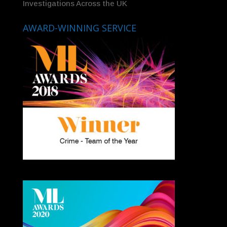
Investigations Across the UK
AWARD-WINNING SERVICE