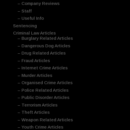
– Company Reviews
– Staff
– Useful Info
Sentencing
Criminal Law Articles
– Burglary Related Articles
– Dangerous Dog Articles
– Drug Related Articles
– Fraud Articles
– Internet Crime Articles
– Murder Articles
– Organised Crime Articles
– Police Related Articles
– Public Disorder Articles
– Terrorism Articles
– Theft Articles
– Weapon Related Articles
– Youth Crime Articles