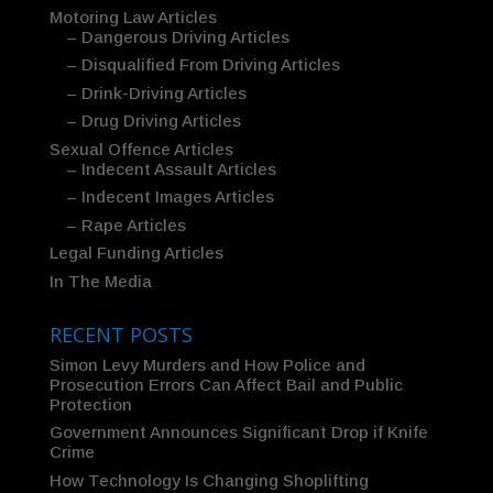
Motoring Law Articles
– Dangerous Driving Articles
– Disqualified From Driving Articles
– Drink-Driving Articles
– Drug Driving Articles
Sexual Offence Articles
– Indecent Assault Articles
– Indecent Images Articles
– Rape Articles
Legal Funding Articles
In The Media
RECENT POSTS
Simon Levy Murders and How Police and
Prosecution Errors Can Affect Bail and Public
Protection
Government Announces Significant Drop if Knife
Crime
How Technology Is Changing Shoplifting