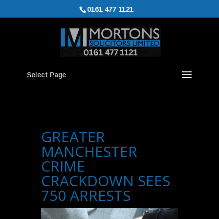
0161 477 1121
Select Page
GREATER
MANCHESTER
CRIME
CRACKDOWN SEES
750 ARRESTS