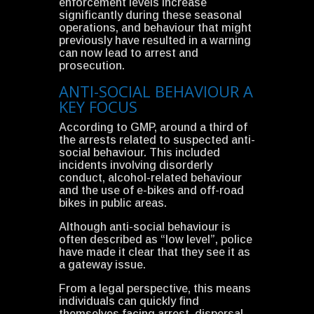
enforcement levels increase
significantly during these seasonal
operations, and behaviour that might
previously have resulted in a warning
can now lead to arrest and
prosecution.
ANTI-SOCIAL BEHAVIOUR A
KEY FOCUS
According to GMP, around a third of
the arrests related to suspected anti-
social behaviour. This included
incidents involving disorderly
conduct, alcohol-related behaviour
and the use of e-bikes and off-road
bikes in public areas.
Although anti-social behaviour is
often described as “low level”, police
have made it clear that they see it as
a gateway issue.
From a legal perspective, this means
individuals can quickly find
themselves facing arrest, dispersal