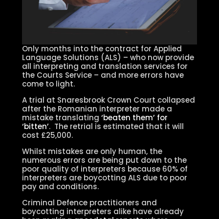
Only months into the contract for Applied
Language Solutions (ALS) – who now provide
all interpreting and translation services for
the Courts Service – and more errors have
come to light.
A trial at Snaresbrook Crown Court collapsed
after the Romanian interpreter made a
mistake translating
‘beaten them’ for
‘bitten’
. The retrial is estimated that it will
cost £25,000.
Whilst mistakes are only human, the
numerous errors are being put down to the
poor quality of interpreters because 60% of
interpreters are boycotting ALS due to poor
pay and conditions.
Criminal Defence practitioners and
boycotting interpreters alike have already