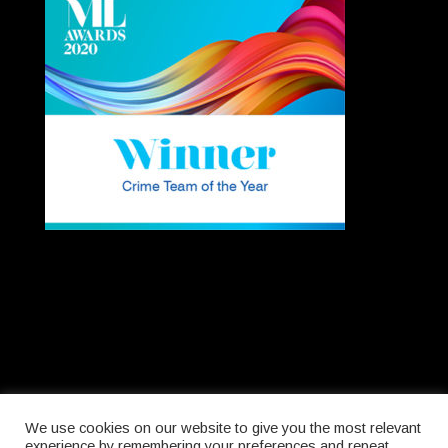
We use cookies on our website to give you the most relevant
experience by remembering your preferences and repeat