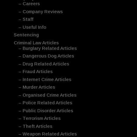
– Careers
– Company Reviews
– Staff
– Useful Info
Sentencing
Criminal Law Articles
– Burglary Related Articles
– Dangerous Dog Articles
– Drug Related Articles
– Fraud Articles
– Internet Crime Articles
– Murder Articles
– Organised Crime Articles
– Police Related Articles
– Public Disorder Articles
– Terrorism Articles
– Theft Articles
– Weapon Related Articles