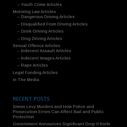
– Youth Crime Articles
Motoring Law Articles
– Dangerous Driving Articles
– Disqualified From Driving Articles
– Drink-Driving Articles
– Drug Driving Articles
Sexual Offence Articles
– Indecent Assault Articles
– Indecent Images Articles
– Rape Articles
Legal Funding Articles
In The Media
RECENT POSTS
Simon Levy Murders and How Police and
Prosecution Errors Can Affect Bail and Public
Protection
Government Announces Significant Drop if Knife