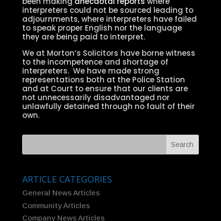
been making
anecdotal reports
where
interpreters could not be sourced leading to
adjournments, where interpreters have failed
to speak proper English nor the language
they are being paid to interpret.
We at Morton’s Solicitors have borne witness
to the incompetence and shortage of
interpreters. We have made strong
representations both at the Police Station
and at Court to ensure that our clients are
not unnecessarily disadvantaged nor
unlawfully detained through no fault of their
own.
ARTICLE CATEGORIES
General News Articles
Community Articles
Company News Articles