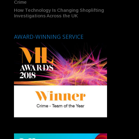
Crime
How Technology Is Changing Shoplifting
Investigations Across the UK
AWARD-WINNING SERVICE