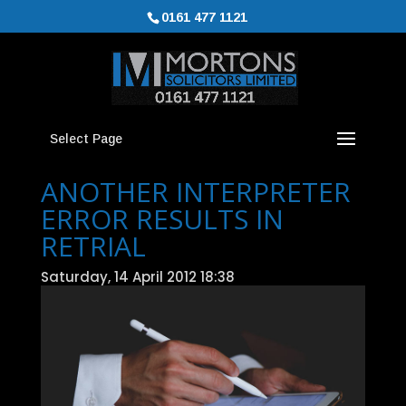
0161 477 1121
Select Page
ANOTHER INTERPRETER
ERROR RESULTS IN
RETRIAL
Saturday, 14 April 2012 18:38