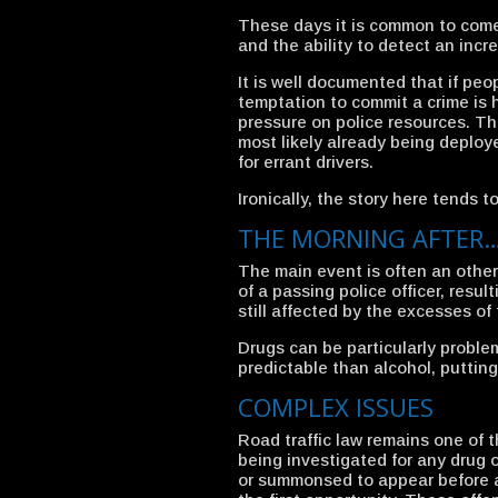
These days it is common to com
and the ability to detect an incr
It is well documented that if peo
temptation to commit a crime is 
pressure on police resources. Th
most likely already being deploye
for errant drivers.
Ironically, the story here tends t
THE MORNING AFTER
The main event is often an otherw
of a passing police officer, resul
still affected by the excesses of 
Drugs can be particularly proble
predictable than alcohol, putting
COMPLEX ISSUES
Road traffic law remains one of t
being investigated for any drug 
or summonsed to appear before a c