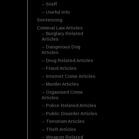
– Staff
– Useful Info
Sentencing
Criminal Law Articles
– Burglary Related
Articles
– Dangerous Dog
Articles
– Drug Related Articles
– Fraud Articles
– Internet Crime Articles
– Murder Articles
– Organised Crime
Articles
– Police Related Articles
– Public Disorder Articles
– Terrorism Articles
– Theft Articles
– Weapon Related