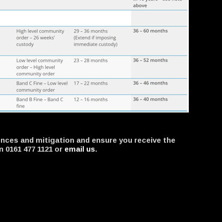
ffences and mitigation and ensure you receive the
n 0161 477 1121 or
email us
.