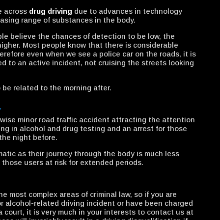
e across
drug driving
due to advances in technology
easing range of substances in the body.
ple believe the chances of detection to be low, the
higher. Most people know that there is considerable
erefore even when we see a police car on the roads, it is
d to an active incident, not cruising the streets looking
o be related to the morning after.
…
ise minor road traffic accident attracting the attention
ting in alcohol and drug testing and an arrest for those
the night before.
matic as their journey through the body is much less
 those users at risk for extended periods.
he most complex areas of criminal law, so if you are
or alcohol-related driving incident or have been charged
ourt, it is very much in your interests to contact us at