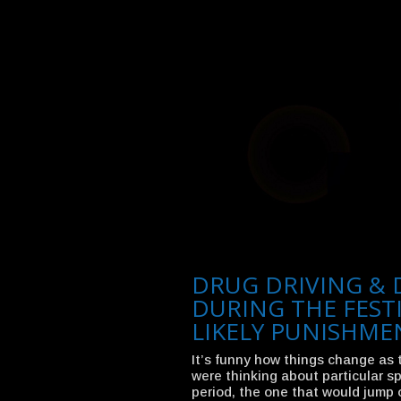
DRUG DRIVING & 
DURING THE FEST
LIKELY PUNISHME
It’s funny how things change as 
were thinking about particular sp
period, the one that would jump