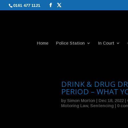
0161 477 1121
Home
Police Station
In Court
DRINK & DRUG DR
PERIOD – WHAT 
by
Simon Morton
|
Dec 18, 2022
|
Motoring Law
,
Sentencing
|
0 co