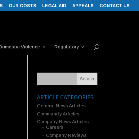
S
OUR COSTS
LEGAL AID
APPEALS
CONTACT US
Domestic Violence
Regulatory
ARTICLE CATEGORIES
General News Articles
Community Articles
Company News Articles
– Careers
– Company Reviews