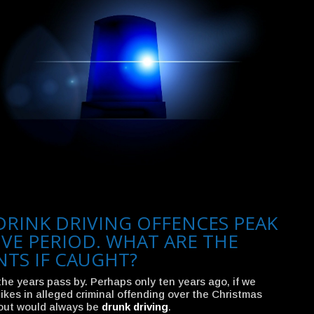
DRINK DRIVING OFFENCES PEAK
IVE PERIOD. WHAT ARE THE
NTS IF CAUGHT?
the years pass by. Perhaps only ten years ago, if we
ikes in alleged criminal offending over the Christmas
 out would always be
drunk driving
.