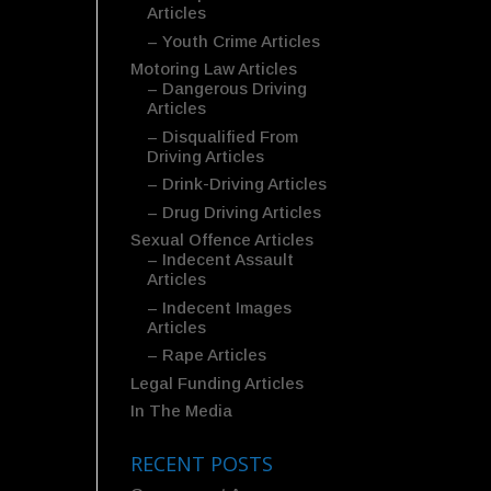
Articles
– Youth Crime Articles
Motoring Law Articles
– Dangerous Driving
Articles
– Disqualified From
Driving Articles
– Drink-Driving Articles
– Drug Driving Articles
Sexual Offence Articles
– Indecent Assault
Articles
– Indecent Images
Articles
– Rape Articles
Legal Funding Articles
In The Media
RECENT POSTS