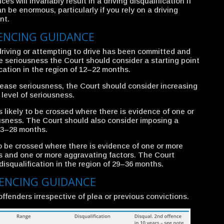
es will invariably result in a driving disqualification if
 be enormous, particularly if you rely on a driving
nt.
TENCING GUIDANCE
driving or attempting to drive has been committed and
se seriousness the Court should consider a starting point
ication in the region of 12–22 months.
rease seriousness, the Court should consider increasing
level of seriousness.
 likely to be crossed where there is evidence of one or
usness. The Court should also consider imposing a
 23–28 months.
to be crossed where there is evidence of one or more
s and one or more aggravating factors. The Court
isqualification in the region of 29–36 months.
TENCING GUIDANCE
offenders irrespective of plea or previous convictions.