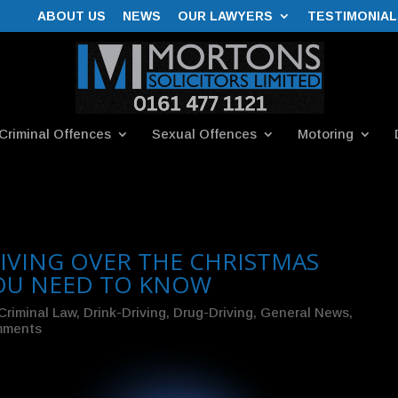
ABOUT US
NEWS
OUR LAWYERS
TESTIMONIAL
Criminal Offences
Sexual Offences
Motoring
IVING OVER THE CHRISTMAS
YOU NEED TO KNOW
Criminal Law
,
Drink-Driving
,
Drug-Driving
,
General News
,
mments