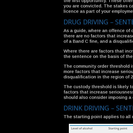
the first opportunity. These offenc
you are convicted. The stakes can
licence as part of your employme
DRUG DRIVING – SEN
As a guide, where an offence of 
there are no factors that increa
of a Band C fine, and a disqualif
Where there are factors that inc
the sentence on the basis of the 
The community order threshold is
more factors that increase serio
disqualification in the region of
The custody threshold is likely 
factors that increase seriousnes
should also consider imposing a d
DRINK DRIVING – SEN
The starting point applies to all 