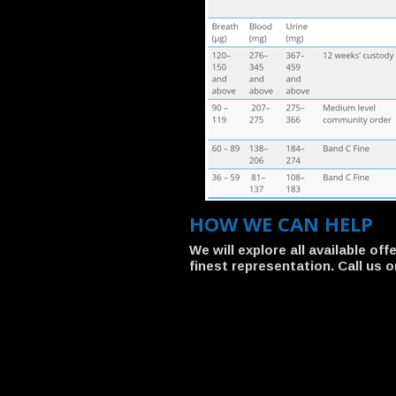
HOW WE CAN HELP
We will explore all available o
finest representation. Call us o