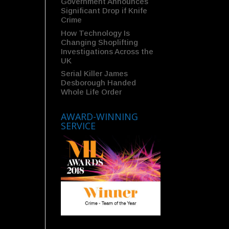
Government Announces
Significant Drop if Knife
Crime
How Technology Is
Changing Shoplifting
Investigations Across the
UK
Serial Killer James
Desborough Handed
Whole Life Order
AWARD-WINNING
SERVICE