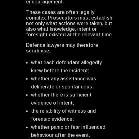
encouragement.
These cases are often legally
complex. Prosecutors must establish
not only what actions were taken, but
also what knowledge, intent or
foresight existed at the relevant time.
Defence lawyers may therefore
scrutinise:
what each defendant allegedly
knew before the incident;
whether any assistance was
deliberate or spontaneous;
whether there is sufficient
evidence of intent;
the reliability of witness and
forensic evidence;
whether panic or fear influenced
behaviour after the event.