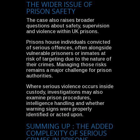
THE WIDER ISSUE OF
PRISON SAFETY
The case also raises broader
questions about safety, supervision
and violence within UK prisons.
Prisons house individuals convicted
of serious offences, often alongside
vulnerable prisoners or inmates at
risk of targeting due to the nature of
their crimes. Managing those risks
remains a major challenge for prison
authorities.
Where serious violence occurs inside
custody, investigations may also
examine prison procedures,
intelligence handling and whether
warning signs were properly
identified or acted upon.
SUMMING UP : THE ADDED
COMPLEXITY OF SERIOUS
CRIMES IN PRISONS