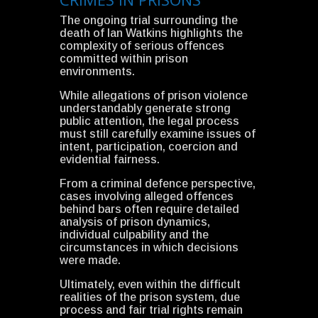
The ongoing trial surrounding the
death of Ian Watkins highlights the
complexity of serious offences
committed within prison
environments.
While allegations of prison violence
understandably generate strong
public attention, the legal process
must still carefully examine issues of
intent, participation, coercion and
evidential fairness.
From a criminal defence perspective,
cases involving alleged offences
behind bars often require detailed
analysis of prison dynamics,
individual culpability and the
circumstances in which decisions
were made.
Ultimately, even within the difficult
realities of the prison system, due
process and fair trial rights remain