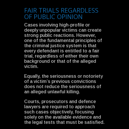
FAIR TRIALS REGARDLESS
OF PUBLIC OPINION
Cases involving high-profile or
deeply unpopular victims can create
strong public reactions. However,
one of the fundamental principles of
the criminal justice system is that
every defendant is entitled to a fair
trial, regardless of either their own
background or that of the alleged
victim.
Equally, the seriousness or notoriety
of a victim’s previous convictions
does not reduce the seriousness of
an alleged unlawful killing.
Courts, prosecutors and defence
lawyers are required to approach
such cases objectively, focusing
solely on the available evidence and
the legal tests that must be satisfied.