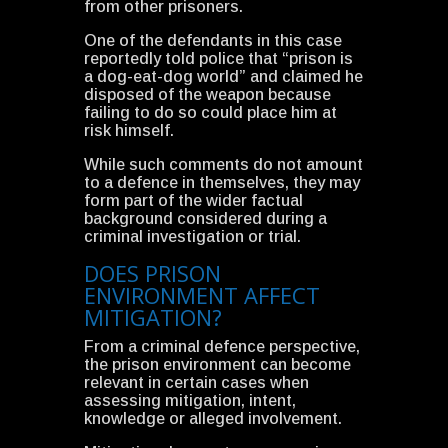
from other prisoners.
One of the defendants in this case
reportedly told police that “prison is
a dog-eat-dog world” and claimed he
disposed of the weapon because
failing to do so could place him at
risk himself.
While such comments do not amount
to a defence in themselves, they may
form part of the wider factual
background considered during a
criminal investigation or trial.
DOES PRISON
ENVIRONMENT AFFECT
MITIGATION?
From a criminal defence perspective,
the prison environment can become
relevant in certain cases when
assessing mitigation, intent,
knowledge or alleged involvement.