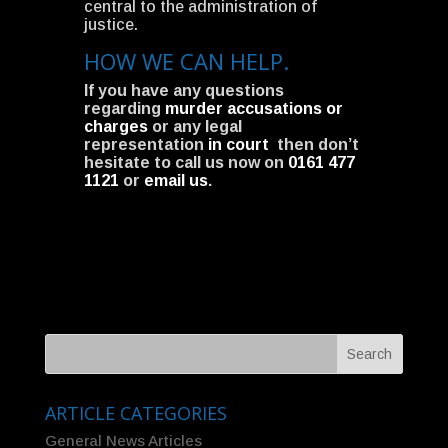
central to the administration of
justice.
HOW WE CAN HELP.
If you have any questions
regarding
murder accusations or
charges
or any legal
representation
in court
then don’t
hesitate to call us now on
0161 477
1121
or
email us
.
ARTICLE CATEGORIES
General News Articles