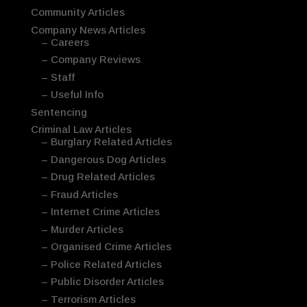
Community Articles
Company News Articles
– Careers
– Company Reviews
– Staff
– Useful Info
Sentencing
Criminal Law Articles
– Burglary Related Articles
– Dangerous Dog Articles
– Drug Related Articles
– Fraud Articles
– Internet Crime Articles
– Murder Articles
– Organised Crime Articles
– Police Related Articles
– Public Disorder Articles
– Terrorism Articles