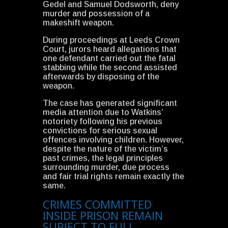
Gedel and Samuel Dodsworth, deny
murder and possession of a
makeshift weapon.
During proceedings at Leeds Crown
Court, jurors heard allegations that
one defendant carried out the fatal
stabbing while the second assisted
afterwards by disposing of the
weapon.
The case has generated significant
media attention due to Watkins’
notoriety following his previous
convictions for serious sexual
offences involving children. However,
despite the nature of the victim’s
past crimes, the legal principles
surrounding murder, due process
and fair trial rights remain exactly the
same.
CRIMES COMMITTED
INSIDE PRISON REMAIN
SUBJECT TO FULL