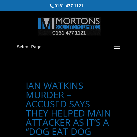
0161 477 1121
Select Page
IAN WATKINS
MURDER –
ACCUSED SAYS
THEY HELPED MAIN
ATTACKER AS IT’S A
“DOG EAT DOG