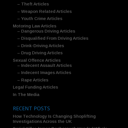
– Theft Articles
– Weapon Related Articles
– Youth Crime Articles
Motoring Law Articles
– Dangerous Driving Articles
– Disqualified From Driving Articles
– Drink-Driving Articles
– Drug Driving Articles
Sexual Offence Articles
– Indecent Assault Articles
– Indecent Images Articles
– Rape Articles
Legal Funding Articles
In The Media
RECENT POSTS
How Technology Is Changing Shoplifting
Investigations Across the UK