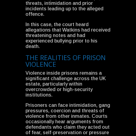
threats, intimidation and prior
incidents leading up to the alleged
offence.
In this case, the court heard
allegations that Watkins had received
threatening notes and had
experienced bullying prior to his
death.
THE REALITIES OF PRISON
VIOLENCE
Violence inside prisons remains a
significant challenge across the UK
estate, particularly within
overcrowded or high-security
institutions.
Prisoners can face intimidation, gang
pressures, coercion and threats of
violence from other inmates. Courts
occasionally hear arguments from
defendants who claim they acted out
of fear, self-preservation or pressure