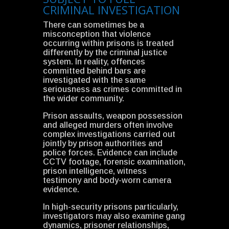
CRIMINAL INVESTIGATION
There can sometimes be a
misconception that violence
occurring within prisons is treated
differently by the criminal justice
system. In reality, offences
committed behind bars are
investigated with the same
seriousness as crimes committed in
the wider community.
Prison assaults, weapon possession
and alleged murders often involve
complex investigations carried out
jointly by prison authorities and
police forces. Evidence can include
CCTV footage, forensic examination,
prison intelligence, witness
testimony and body-worn camera
evidence.
In high-security prisons particularly,
investigators may also examine gang
dynamics, prisoner relationships,