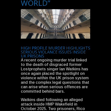
WORLD”
HIGH PROFILE MURDER HIGHLIGHTS
SERIOUS VIOLANCE ISSUES INSIDE
UK PRISONS
A recent ongoing murder trial linked
to the death of disgraced former
Lostprophets singer Ian Watkins has
once again placed the spotlight on
violence within the UK prison system
and the complex legal questions that
can arise when serious offences are
committed behind bars.
Watkins died following an alleged
attack inside HMP Wakefield in
October 2025. Two prisoners, Rico