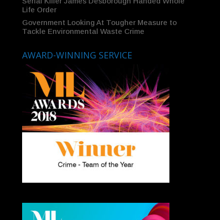
Serial Killer James Desborough Handed Whole
Life Order
Government Looking At Tougher Measure to
Tackle Environmental Waste Crime
AWARD-WINNING SERVICE