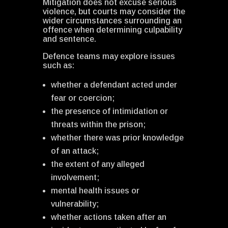
Mitigation does not excuse serious
violence, but courts may consider the
wider circumstances surrounding an
offence when determining culpability
and sentence.
Defence teams may explore issues
such as:
whether a defendant acted under
fear or coercion;
the presence of intimidation or
threats within the prison;
whether there was prior knowledge
of an attack;
the extent of any alleged
involvement;
mental health issues or
vulnerability;
whether actions taken after an