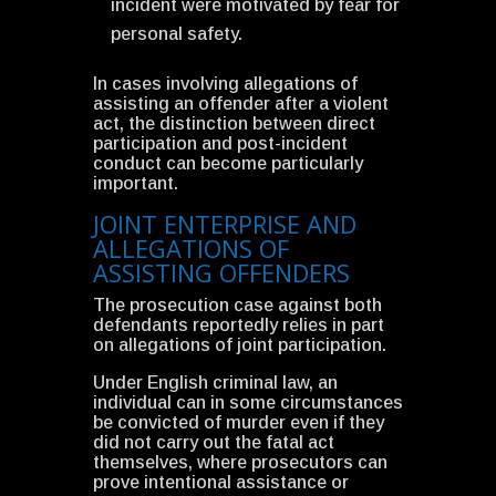
incident were motivated by fear for
personal safety.
In cases involving allegations of
assisting an offender after a violent
act, the distinction between direct
participation and post-incident
conduct can become particularly
important.
JOINT ENTERPRISE AND
ALLEGATIONS OF
ASSISTING OFFENDERS
The prosecution case against both
defendants reportedly relies in part
on allegations of joint participation.
Under English criminal law, an
individual can in some circumstances
be convicted of murder even if they
did not carry out the fatal act
themselves, where prosecutors can
prove intentional assistance or