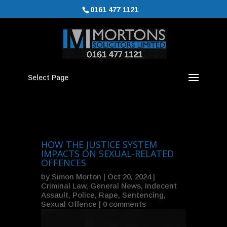
0161 477 1121
Select Page
HOW THE JUSTICE SYSTEM
IMPACTS ON SEXUAL-RELATED
OFFENCES
by
Simon Morton
|
Oct 20, 2024
|
Criminal Law
,
General News
,
Indecent
Assault
,
Police
,
Rape
,
Sentencing
,
Sexual Offence
|
0 comments