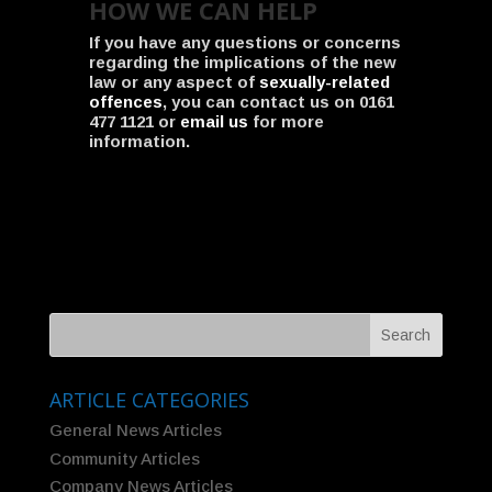
HOW WE CAN HELP
If you have any questions or concerns
regarding the implications of the new
law or any aspect of
sexually-related
offences
, you can contact us on 0161
477 1121 or
email us
for more
information.
ARTICLE CATEGORIES
General News Articles
Community Articles
Company News Articles