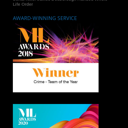
Life Order
AWARD-WINNING SERVICE