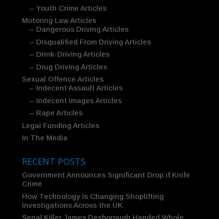
– Youth Crime Articles
Motoring Law Articles
– Dangerous Driving Articles
– Disqualified From Driving Articles
– Drink-Driving Articles
– Drug Driving Articles
Sexual Offence Articles
– Indecent Assault Articles
– Indecent Images Articles
– Rape Articles
Legal Funding Articles
In The Media
RECENT POSTS
Government Announces Significant Drop if Knife
Crime
How Technology Is Changing Shoplifting
Investigations Across the UK
Serial Killer James Desborough Handed Whole