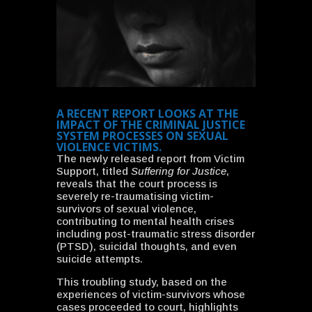
A RECENT REPORT LOOKS AT THE
IMPACT OF THE CRIMINAL JUSTICE
SYSTEM PROCESSES ON SEXUAL
VIOLENCE VICTIMS.
The newly released report from Victim
Support, titled
Suffering for Justice
,
reveals that the court process is
severely re-traumatising victim-
survivors of sexual violence,
contributing to mental health crises
including post-traumatic stress disorder
(PTSD), suicidal thoughts, and even
suicide attempts.
This troubling study, based on the
experiences of victim-survivors whose
cases proceeded to court, highlights