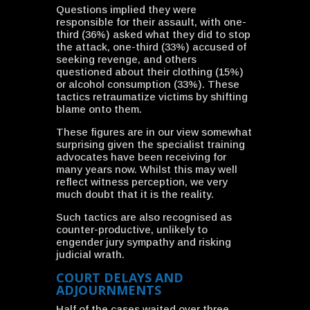
Questions implied they were
responsible for their assault, with one-
third (36%) asked what they did to stop
the attack, one-third (33%) accused of
seeking revenge, and others
questioned about their clothing (15%)
or alcohol consumption (33%). These
tactics retraumatize victims by shifting
blame onto them.
These figures are in our view somewhat
surprising given the specialist training
advocates have been receiving for
many years now. Whilst this may well
reflect witness perception, we very
much doubt that it is the reality.
Such tactics are also recognised as
counter-productive, unlikely to
engender jury sympathy and risking
judicial wrath.
COURT DELAYS AND
ADJOURNMENTS
Half of the cases waited over three