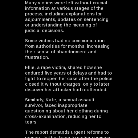
Many victims were left without crucial
information at various stages of the
process, including explanations for
adjournments, updates on sentencing,
or understanding the meaning of
judicial decisions.
Some victims had no communication
from authorities for months, increasing
their sense of abandonment and
frustration.
Ellie, a rape victim, shared how she
endured five years of delays and had to
fight to reopen her case after the police
closed it without charges, only to later
discover her attacker had reoffended.
Similarly, Kate, a sexual assault
survivor, faced inappropriate
questioning about her clothing during
cross-examination, reducing her to
tears.
The report demands urgent reforms to
prevent further harm to victim-survivors,