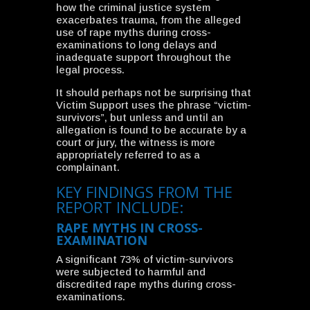
how the criminal justice system
exacerbates trauma, from the alleged
use of rape myths during cross-
examinations to long delays and
inadequate support throughout the
legal process.
It should perhaps not be surprising that
Victim Support uses the phrase “victim-
survivors”, but unless and until an
allegation is found to be accurate by a
court or jury, the witness is more
appropriately referred to as a
complainant.
KEY FINDINGS FROM THE
REPORT INCLUDE:
RAPE MYTHS IN CROSS-
EXAMINATION
A significant 73% of victim-survivors
were subjected to harmful and
discredited rape myths during cross-
examinations.