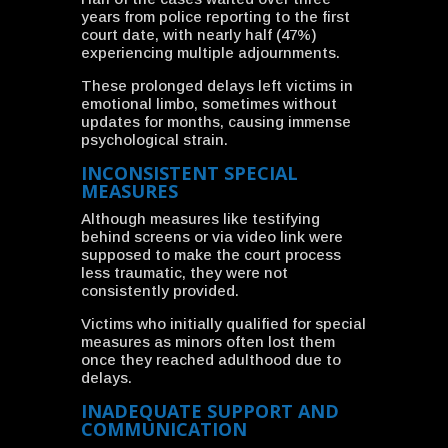
years from police reporting to the first
court date, with nearly half (47%)
experiencing multiple adjournments.
These prolonged delays left victims in
emotional limbo, sometimes without
updates for months, causing immense
psychological strain.
INCONSISTENT SPECIAL
MEASURES
Although measures like testifying
behind screens or via video link were
supposed to make the court process
less traumatic, they were not
consistently provided.
Victims who initially qualified for special
measures as minors often lost them
once they reached adulthood due to
delays.
INADEQUATE SUPPORT AND
COMMUNICATION