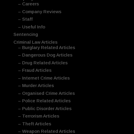
– Careers
– Company Reviews
– Staff
– Useful Info
Sentencing
Criminal Law Articles
– Burglary Related Articles
– Dangerous Dog Articles
– Drug Related Articles
– Fraud Articles
– Internet Crime Articles
– Murder Articles
– Organised Crime Articles
– Police Related Articles
– Public Disorder Articles
– Terrorism Articles
– Theft Articles
– Weapon Related Articles