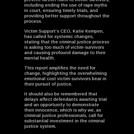
including ending the use of rape myths
in court, ensuring timely trials, and
providing better support throughout the
process.
Victim Support’s CEO, Katie Kempen,
has called for systemic changes,
stating that the criminal justice process
is asking too much of victim-survivors
and causing profound damage to their
mental health.
This report amplifies the need for
change, highlighting the overwhelming
emotional cost victim-survivors bear in
their pursuit of justice.
It should also be remembered that
delays affect defendants awaiting trial
and an opportunity to demonstrate
their innocence, which is why we, as
criminal justice professionals, call for
substantial investment in the criminal
justice system.