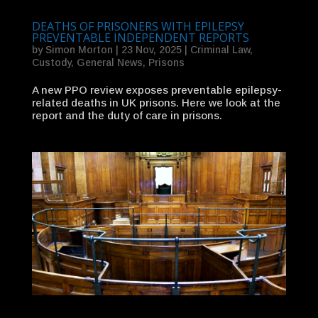
DEATHS OF PRISONERS WITH EPILEPSY
PREVENTABLE INDEPENDENT REPORTS
by
Simon Morton
|
23 Nov, 2025
|
Criminal Law
,
Custody
,
General News
,
Prisons
A new PPO review exposes preventable epilepsy-
related deaths in UK prisons. Here we look at the
report and the duty of care in prisons.