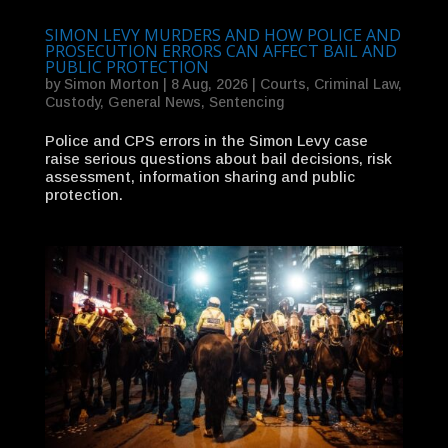
SIMON LEVY MURDERS AND HOW POLICE AND
PROSECUTION ERRORS CAN AFFECT BAIL AND
PUBLIC PROTECTION
by
Simon Morton
|
8 Aug, 2026
|
Courts
,
Criminal Law
,
Custody
,
General News
,
Sentencing
Police and CPS errors in the Simon Levy case
raise serious questions about bail decisions, risk
assessment, information sharing and public
protection.