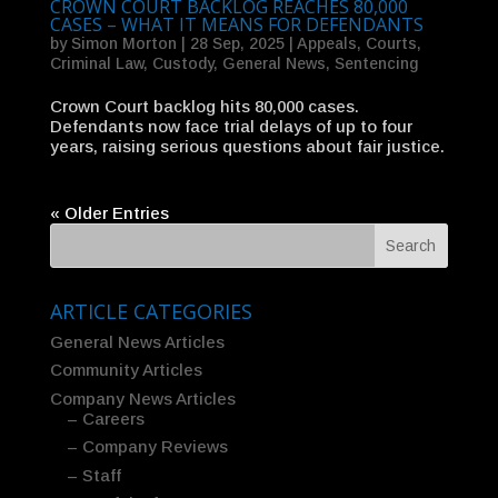
CROWN COURT BACKLOG REACHES 80,000
CASES – WHAT IT MEANS FOR DEFENDANTS
by
Simon Morton
|
28 Sep, 2025
|
Appeals
,
Courts
,
Criminal Law
,
Custody
,
General News
,
Sentencing
Crown Court backlog hits 80,000 cases.
Defendants now face trial delays of up to four
years, raising serious questions about fair justice.
« Older Entries
ARTICLE CATEGORIES
General News Articles
Community Articles
Company News Articles
– Careers
– Company Reviews
– Staff