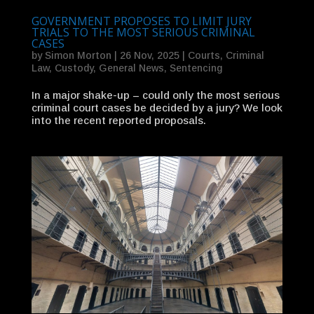
GOVERNMENT PROPOSES TO LIMIT JURY
TRIALS TO THE MOST SERIOUS CRIMINAL
CASES
by
Simon Morton
|
26 Nov, 2025
|
Courts
,
Criminal
Law
,
Custody
,
General News
,
Sentencing
In a major shake-up – could only the most serious
criminal court cases be decided by a jury? We look
into the recent reported proposals.