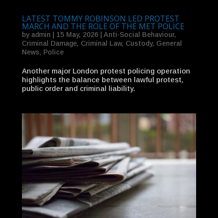
LATEST TOMMY ROBINSON LED PROTEST
MARCH AND THE ROLE OF THE MET POLICE
by
admin
|
15 May, 2026
|
Anti-Social Behaviour
,
Criminal Damage
,
Criminal Law
,
Custody
,
General
News
,
Police
Another major London protest policing operation
highlights the balance between lawful protest,
public order and criminal liability.