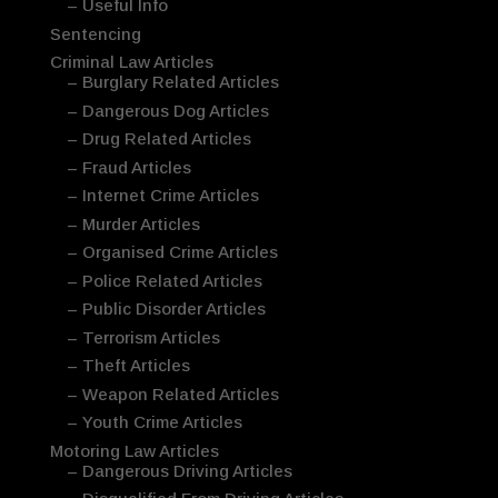
– Useful Info
Sentencing
Criminal Law Articles
– Burglary Related Articles
– Dangerous Dog Articles
– Drug Related Articles
– Fraud Articles
– Internet Crime Articles
– Murder Articles
– Organised Crime Articles
– Police Related Articles
– Public Disorder Articles
– Terrorism Articles
– Theft Articles
– Weapon Related Articles
– Youth Crime Articles
Motoring Law Articles
– Dangerous Driving Articles