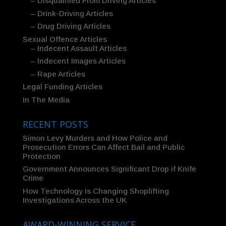
– Disqualified From Driving Articles
– Drink-Driving Articles
– Drug Driving Articles
Sexual Offence Articles
– Indecent Assault Articles
– Indecent Images Articles
– Rape Articles
Legal Funding Articles
In The Media
RECENT POSTS
Simon Levy Murders and How Police and
Prosecution Errors Can Affect Bail and Public
Protection
Government Announces Significant Drop if Knife
Crime
How Technology Is Changing Shoplifting
Investigations Across the UK
AWARD-WINNING SERVICE