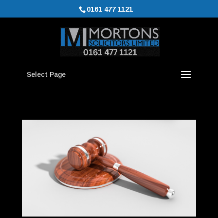
0161 477 1121
Select Page