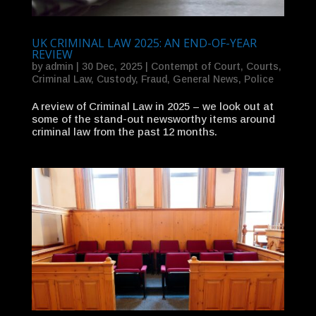
UK CRIMINAL LAW 2025: AN END-OF-YEAR
REVIEW
by
admin
|
30 Dec, 2025
|
Contempt of Court
,
Courts
,
Criminal Law
,
Custody
,
Fraud
,
General News
,
Police
A review of Criminal Law in 2025 – we look out at
some of the stand-out newsworthy items around
criminal law from the past 12 months.